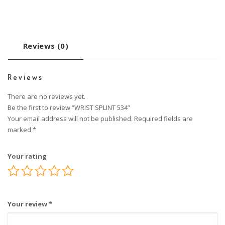
Reviews (0)
Reviews
There are no reviews yet.
Be the first to review “WRIST SPLINT 534”
Your email address will not be published.
Required fields are
marked
*
Your rating
Your review
*