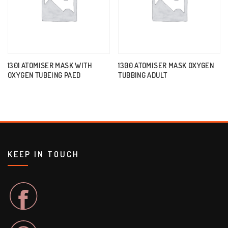
1301 ATOMISER MASK WITH
1300 ATOMISER MASK OXYGEN
OXYGEN TUBEING PAED
TUBBING ADULT
KEEP IN TOUCH