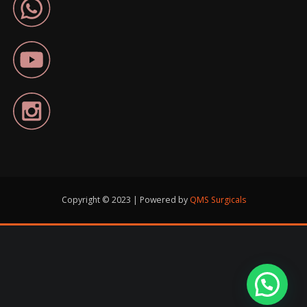
Copyright © 2023 | Powered by
QMS Surgicals