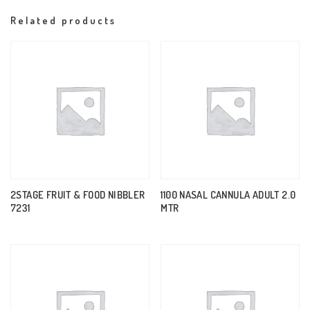
Related products
2STAGE FRUIT & FOOD NIBBLER
1100 NASAL CANNULA ADULT 2.0
7231
MTR