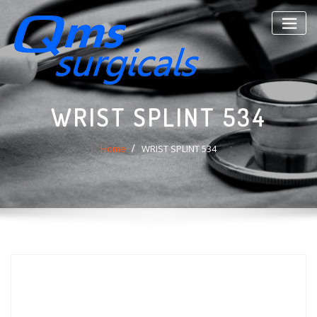
Skip
to
content
WRIST SPLINT 534
Home
WRIST SPLINT 534