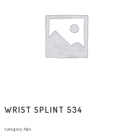
WRIST SPLINT 534
Category:
Alps