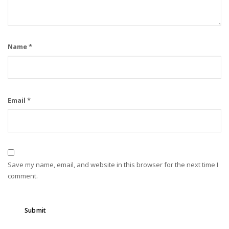
Name
*
Email
*
Save my name, email, and website in this browser for the next time I
comment.