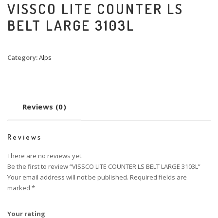
VISSCO LITE COUNTER LS
BELT LARGE 3103L
Category:
Alps
Reviews (0)
Reviews
There are no reviews yet.
Be the first to review “VISSCO LITE COUNTER LS BELT LARGE 3103L”
Your email address will not be published.
Required fields are
marked
*
Your rating