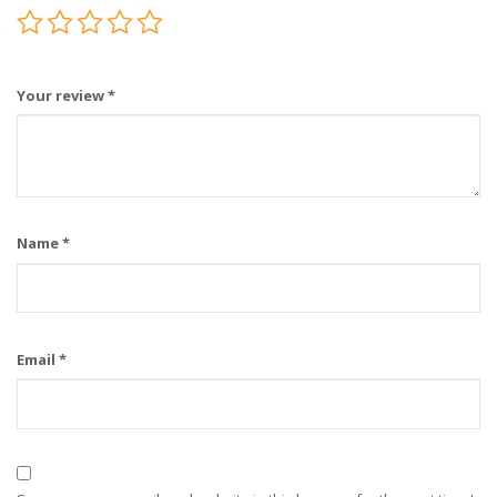
Your review
*
Name
*
Email
*