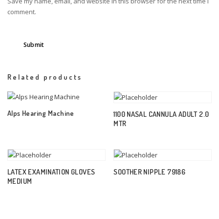
Save my name, email, and website in this browser for the next time I
comment.
Related products
Alps Hearing Machine
1100 NASAL CANNULA ADULT 2.0
MTR
LATEX EXAMINATION GLOVES
SOOTHER NIPPLE 79186
MEDIUM