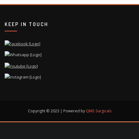
KEEP IN TOUCH
Copyright © 2023 | Powered by
QMS Surgicals