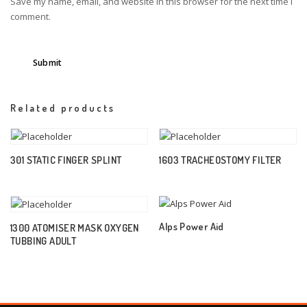
Save my name, email, and website in this browser for the next time I
comment.
Related products
301 STATIC FINGER SPLINT
1603 TRACHEOSTOMY FILTER
Alps Power Aid
1300 ATOMISER MASK OXYGEN
TUBBING ADULT