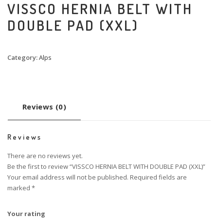
VISSCO HERNIA BELT WITH
DOUBLE PAD (XXL)
Category:
Alps
Reviews (0)
Reviews
There are no reviews yet.
Be the first to review “VISSCO HERNIA BELT WITH DOUBLE PAD (XXL)”
Your email address will not be published.
Required fields are
marked
*
Your rating