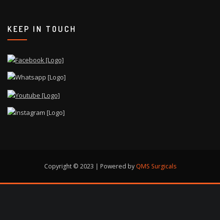
KEEP IN TOUCH
Copyright © 2023 | Powered by
QMS Surgicals