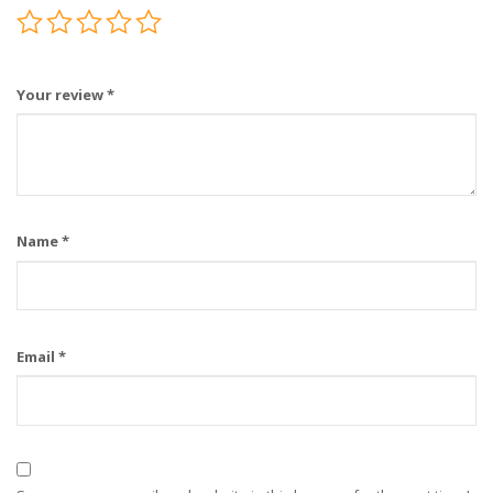
Your review
*
Name
*
Email
*