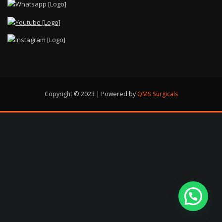
Copyright © 2023 | Powered by
QMS Surgicals