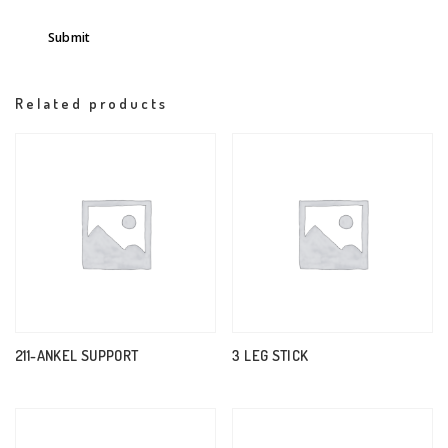
Related products
211-ANKEL SUPPORT
3 LEG STICK