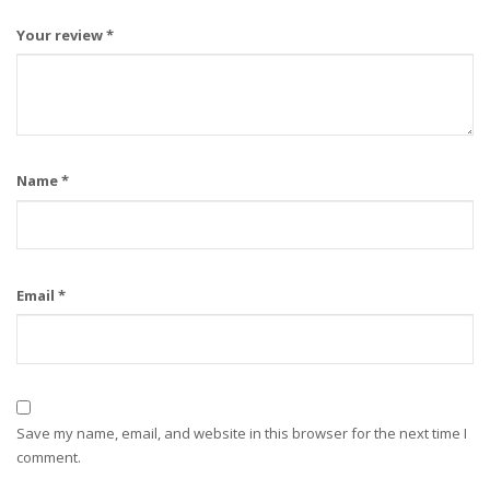
Your review
*
Name
*
Email
*
Save my name, email, and website in this browser for the next time I
comment.