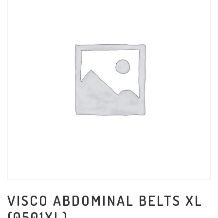
VISCO ABDOMINAL BELTS XL
(0501XL)