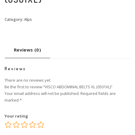
Category:
Alps
Reviews (0)
Reviews
There are no reviews yet.
Be the first to review “VISCO ABDOMINAL BELTS XL (0501XL)”
Your email address will not be published.
Required fields are
marked
*
Your rating