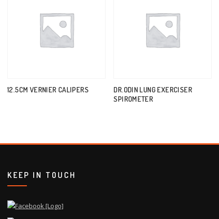
12.5CM VERNIER CALIPERS
DR.ODIN LUNG EXERCISER
SPIROMETER
KEEP IN TOUCH