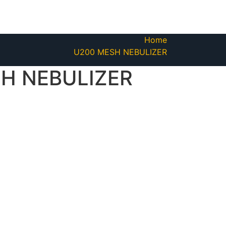
Home
U200 MESH NEBULIZER
H NEBULIZER