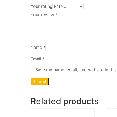
Your rating
Your review
*
Name
*
Email
*
Save my name, email, and website in this
Related products