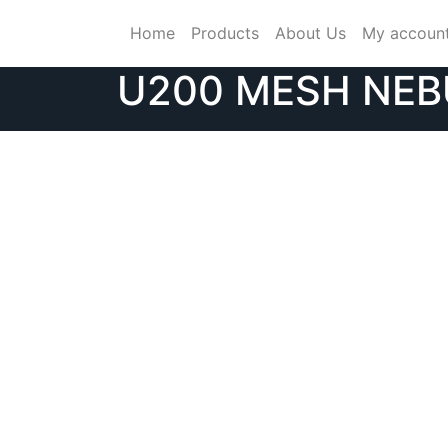
Skip
Home
Products
About Us
My accoun
to
content
U200 MESH NEB