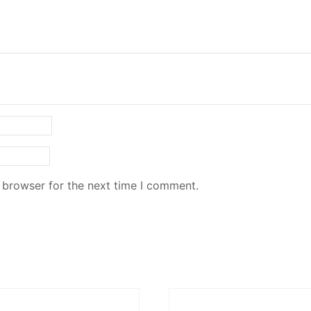
 browser for the next time I comment.