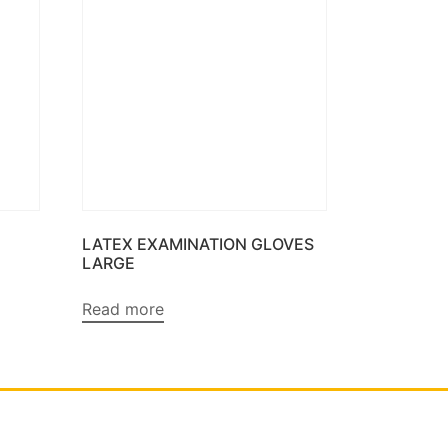
LATEX EXAMINATION GLOVES
LARGE
Read more