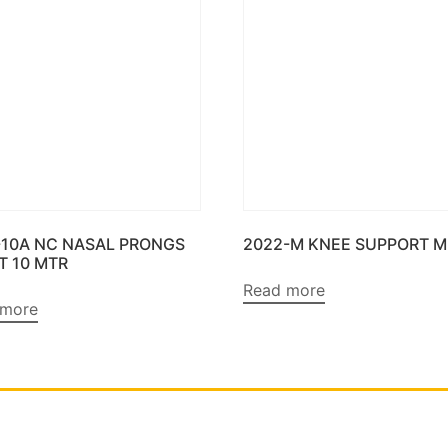
-10A NC NASAL PRONGS
2022-M KNEE SUPPORT M
T 10 MTR
Read more
 more