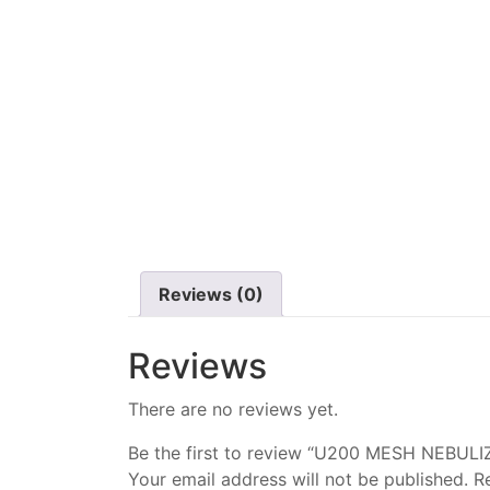
Reviews (0)
Reviews
There are no reviews yet.
Be the first to review “U200 MESH NEBULI
Your email address will not be published.
R