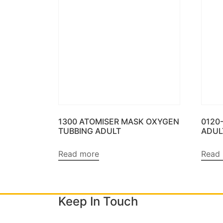
1300 ATOMISER MASK OXYGEN
0120
TUBBING ADULT
ADUL
Read more
Read
Keep In Touch