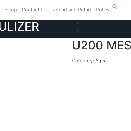
t
Shop
Contact Us
Refund and Returns Policy
ULIZER
U200 MES
Category:
Alps