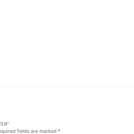
ZER”
equired fields are marked
*