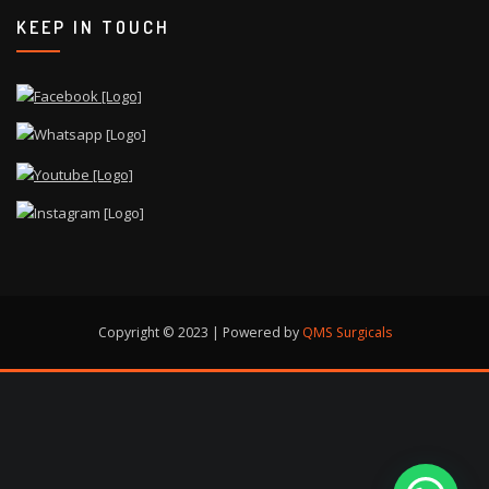
KEEP IN TOUCH
Copyright © 2023 | Powered by
QMS Surgicals