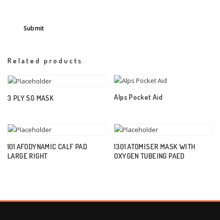
Related products
Alps Pocket Aid
3 PLY SG MASK
101 AFODYNAMIC CALF PAD
1301 ATOMISER MASK WITH
LARGE RIGHT
OXYGEN TUBEING PAED