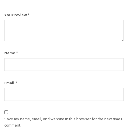
Your review
*
Name
*
Email
*
Save my name, email, and website in this browser for the next time I
comment.