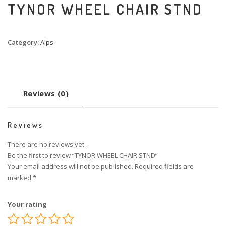
TYNOR WHEEL CHAIR STND
Category:
Alps
Reviews (0)
Reviews
There are no reviews yet.
Be the first to review “TYNOR WHEEL CHAIR STND”
Your email address will not be published.
Required fields are
marked
*
Your rating