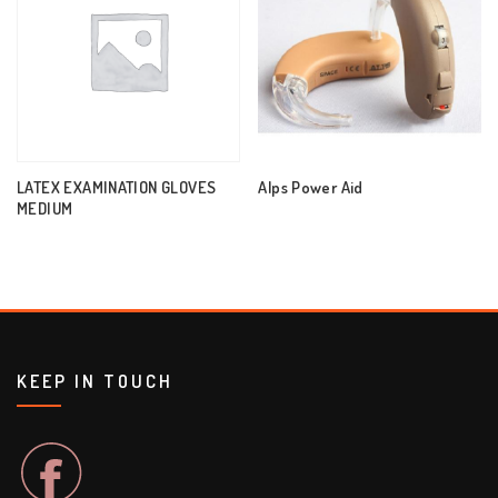
LATEX EXAMINATION GLOVES
Alps Power Aid
MEDIUM
KEEP IN TOUCH