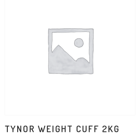
TYNOR WEIGHT CUFF 2KG