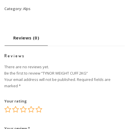
Category:
Alps
Reviews (0)
Reviews
There are no reviews yet.
Be the first to review “TYNOR WEIGHT CUFF 2KG”
Your email address will not be published.
Required fields are
marked
*
Your rating
Your review
*