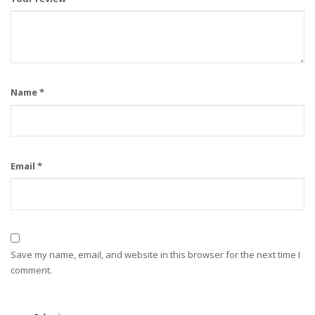
Name
*
Email
*
Save my name, email, and website in this browser for the next time I
comment.