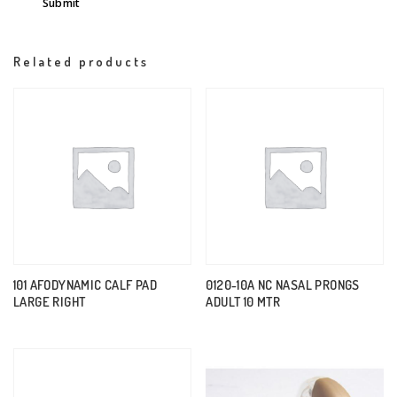
Related products
101 AFODYNAMIC CALF PAD
0120-10A NC NASAL PRONGS
LARGE RIGHT
ADULT 10 MTR