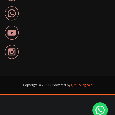
Copyright © 2023 | Powered by
QMS Surgicals