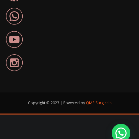
Copyright © 2023 | Powered by
QMS Surgicals