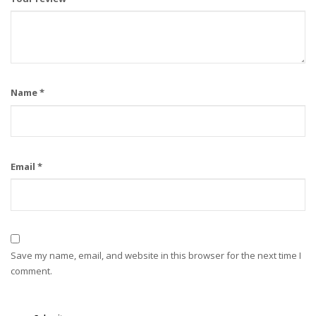
Name
*
Email
*
Save my name, email, and website in this browser for the next time I
comment.