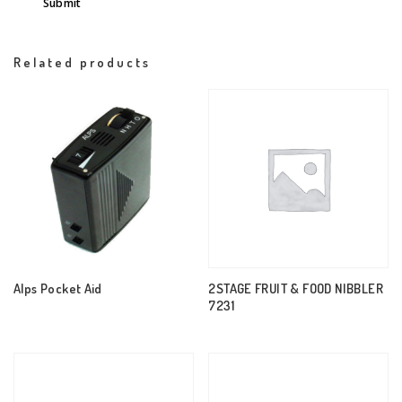
Related products
Alps Pocket Aid
2STAGE FRUIT & FOOD NIBBLER
7231