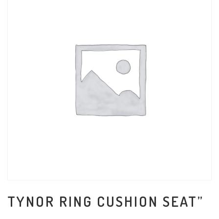
TYNOR RING CUSHION SEAT”