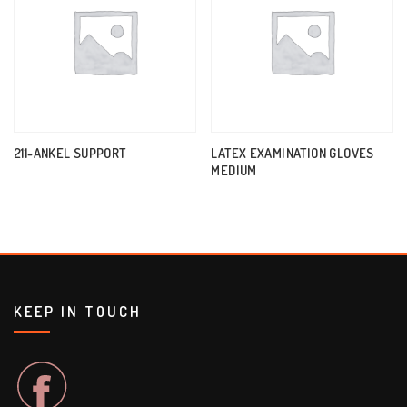
211-ANKEL SUPPORT
LATEX EXAMINATION GLOVES
MEDIUM
KEEP IN TOUCH