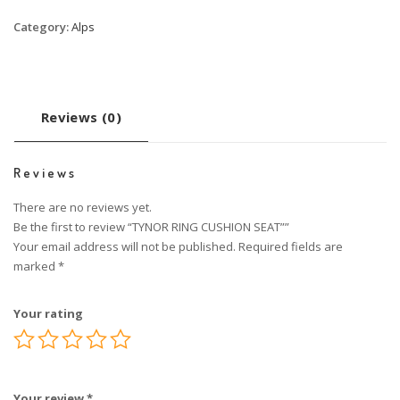
Category:
Alps
Reviews (0)
Reviews
There are no reviews yet.
Be the first to review “TYNOR RING CUSHION SEAT””
Your email address will not be published.
Required fields are
marked
*
Your rating
Your review
*