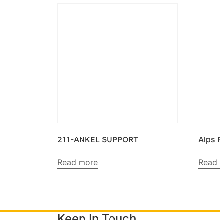
211-ANKEL SUPPORT
Alps 
Read more
Read
Keep In Touch