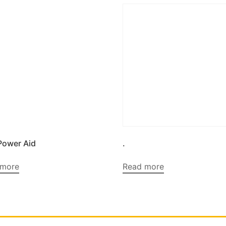
Power Aid
.
 more
Read more