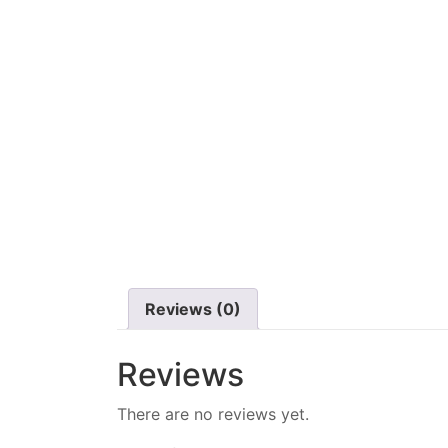
Reviews (0)
Reviews
There are no reviews yet.