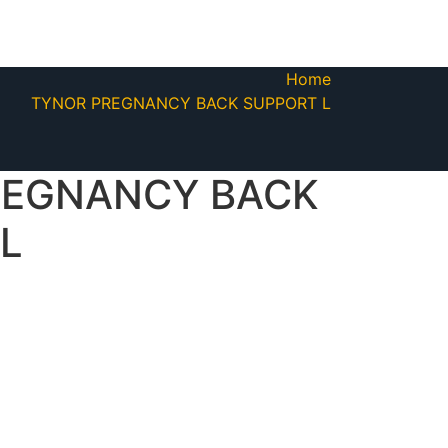
Home
TYNOR PREGNANCY BACK SUPPORT L
REGNANCY BACK
L