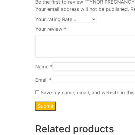
Be the first to review “TYNOR PREGNANC
Your email address will not be published.
R
Your rating
Your review
*
Name
*
Email
*
Save my name, email, and website in this
Related products