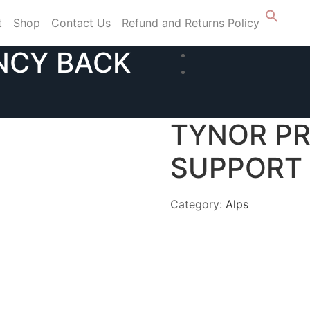
t
Shop
Contact Us
Refund and Returns Policy
NCY BACK
TYNOR P
SUPPORT 
Category:
Alps