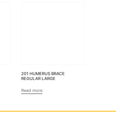
201 HUMERUS BRACE
REGULAR LARGE
Read more