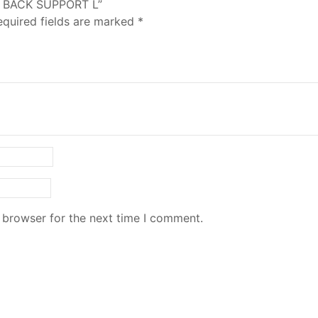
Y BACK SUPPORT L”
equired fields are marked
*
 browser for the next time I comment.