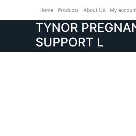
Skip
Home
Products
About Us
My accoun
to
content
TYNOR PREGNA
SUPPORT L