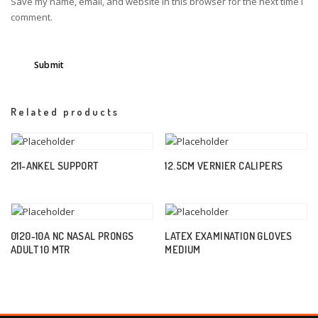
Save my name, email, and website in this browser for the next time I
comment.
Related products
211-ANKEL SUPPORT
12.5CM VERNIER CALIPERS
0120-10A NC NASAL PRONGS
LATEX EXAMINATION GLOVES
ADULT 10 MTR
MEDIUM