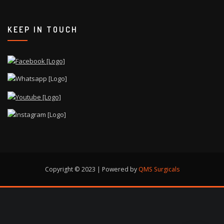
KEEP IN TOUCH
Copyright © 2023 | Powered by
QMS Surgicals