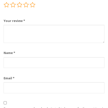
Your review
*
Name
*
Email
*