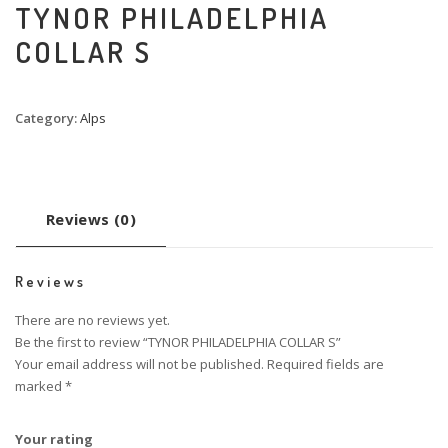
TYNOR PHILADELPHIA
COLLAR S
Category:
Alps
Reviews (0)
Reviews
There are no reviews yet.
Be the first to review “TYNOR PHILADELPHIA COLLAR S”
Your email address will not be published.
Required fields are
marked
*
Your rating