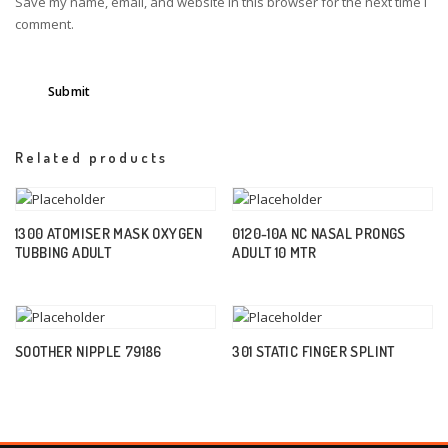
Save my name, email, and website in this browser for the next time I
comment.
Related products
1300 ATOMISER MASK OXYGEN
0120-10A NC NASAL PRONGS
TUBBING ADULT
ADULT 10 MTR
SOOTHER NIPPLE 79186
301 STATIC FINGER SPLINT