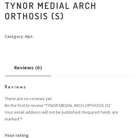
TYNOR MEDIAL ARCH
ORTHOSIS (S)
Category:
Alps
Reviews (0)
Reviews
There are no reviews yet.
Be the first to review “TYNOR MEDIAL ARCH ORTHOSIS (S)”
Your email address will not be published.
Required fields are
marked
*
Your rating