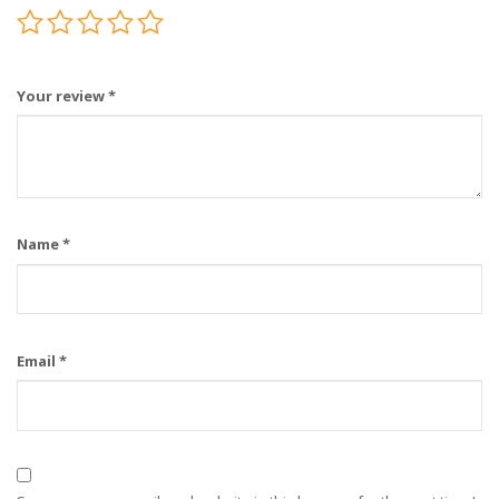
Your review
*
Name
*
Email
*