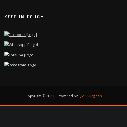
KEEP IN TOUCH
Copyright © 2023 | Powered by
QMS Surgicals