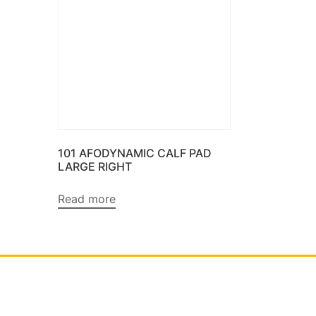
101 AFODYNAMIC CALF PAD
LARGE RIGHT
Read more