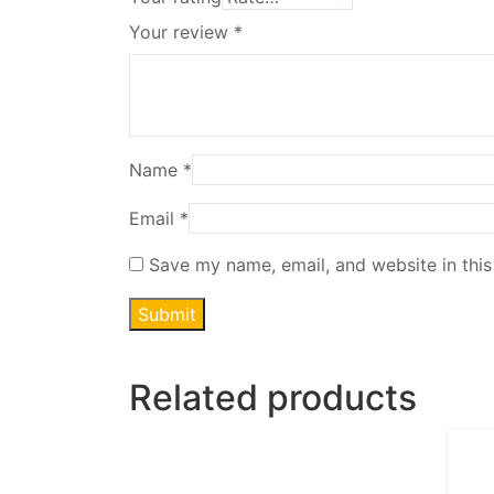
Your review
*
Name
*
Email
*
Save my name, email, and website in this
Related products