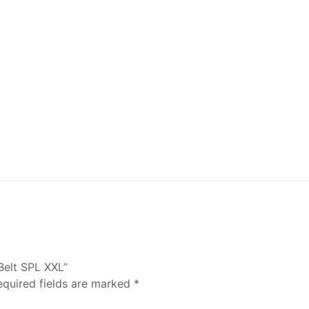
Belt SPL XXL”
equired fields are marked
*