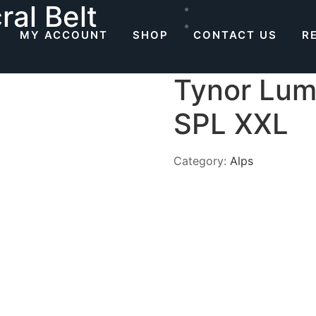
al Belt
MY ACCOUNT
SHOP
CONTACT US
R
Tynor Lum
SPL XXL
Category:
Alps