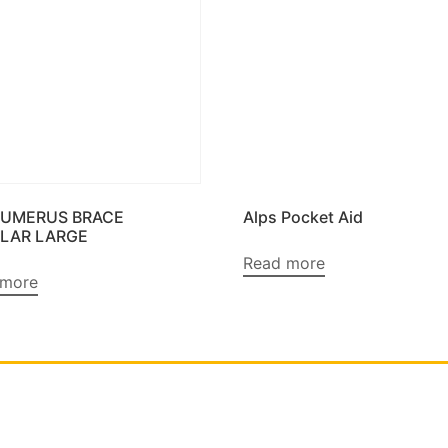
HUMERUS BRACE
Alps Pocket Aid
LAR LARGE
Read more
 more