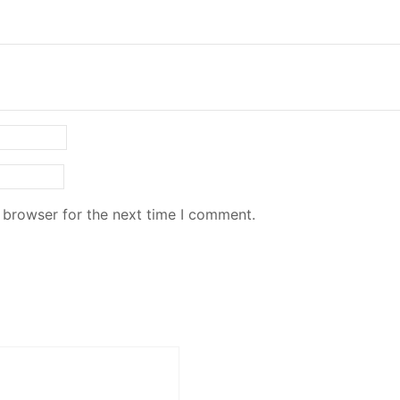
 browser for the next time I comment.