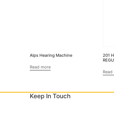
Alps Hearing Machine
201 
REGU
Read more
Read
Keep In Touch