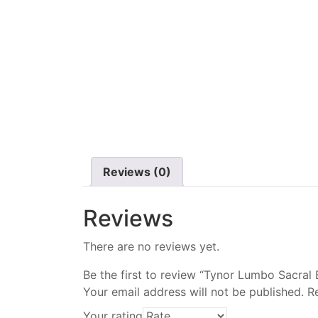
Reviews (0)
Reviews
There are no reviews yet.
Be the first to review “Tynor Lumbo Sacral 
Your email address will not be published.
R
Your rating