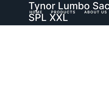
Tynor Lumbo Sacr
Skip
to
HOME
PRODUCTS
ABOUT US
SPL XXL
content