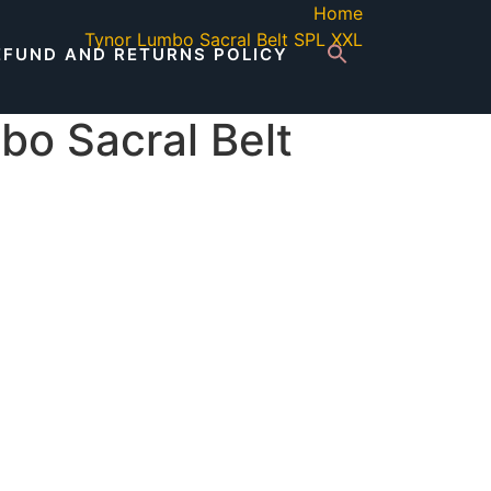
Home
Tynor Lumbo Sacral Belt SPL XXL
EFUND AND RETURNS POLICY
bo Sacral Belt