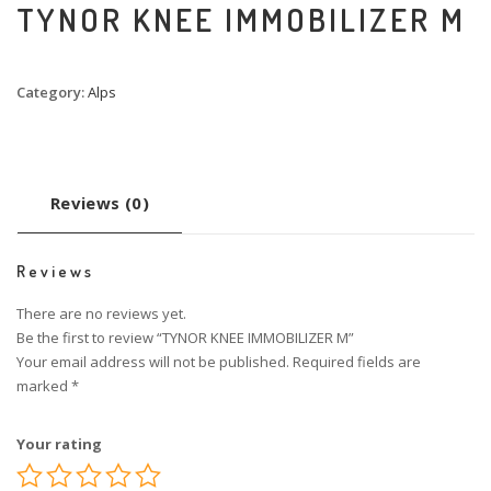
TYNOR KNEE IMMOBILIZER M
Category:
Alps
Reviews (0)
Reviews
There are no reviews yet.
Be the first to review “TYNOR KNEE IMMOBILIZER M”
Your email address will not be published.
Required fields are
marked
*
Your rating