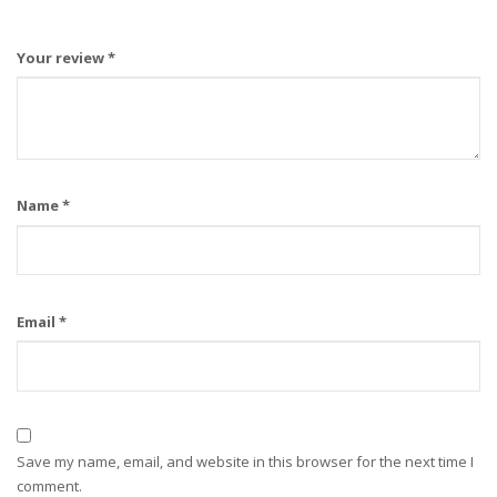
Your review
*
Name
*
Email
*
Save my name, email, and website in this browser for the next time I
comment.