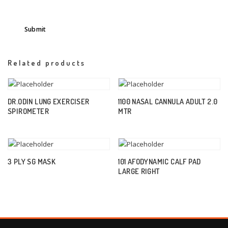
Related products
DR.ODIN LUNG EXERCISER
1100 NASAL CANNULA ADULT 2.0
SPIROMETER
MTR
3 PLY SG MASK
101 AFODYNAMIC CALF PAD
LARGE RIGHT