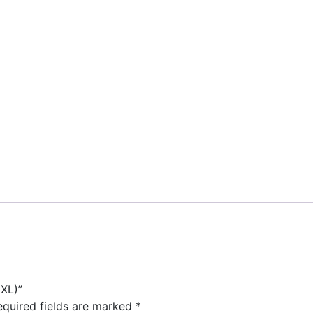
XL)”
equired fields are marked
*