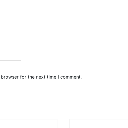
 browser for the next time I comment.