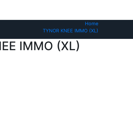
Home
TYNOR KNEE IMMO (XL)
EE IMMO (XL)