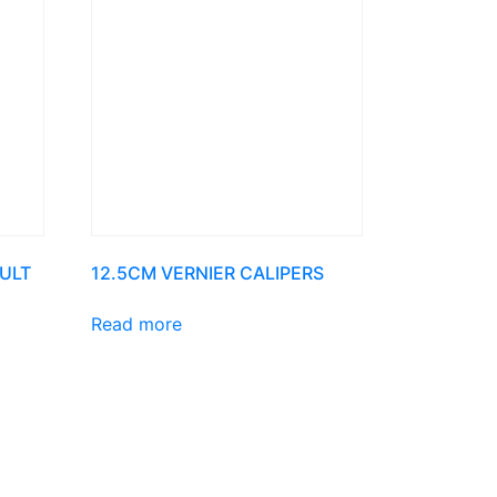
ULT
12.5CM VERNIER CALIPERS
Read more