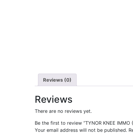
Reviews (0)
Reviews
There are no reviews yet.
Be the first to review “TYNOR KNEE IMMO (
Your email address will not be published.
R