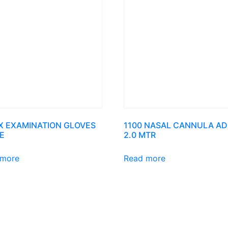
X EXAMINATION GLOVES
1100 NASAL CANNULA AD
E
2.0 MTR
 more
Read more