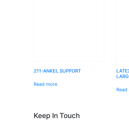
211-ANKEL SUPPORT
LATE
LARG
Read more
Read
Keep In Touch