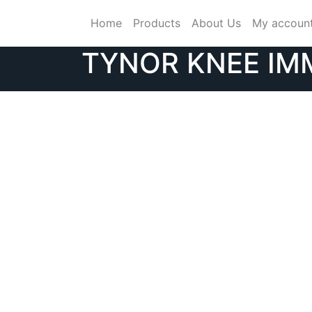
Skip
Home
Products
About Us
My accoun
to
content
TYNOR KNEE IMM