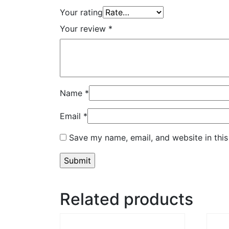
Your rating
Your review
*
Name
*
Email
*
Save my name, email, and website in this
Related products