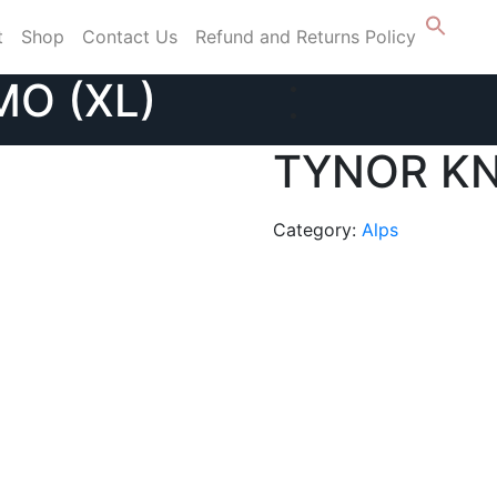
t
Shop
Contact Us
Refund and Returns Policy
O (XL)
TYNOR KN
Category:
Alps