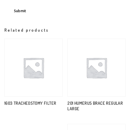
Related products
1603 TRACHEOSTOMY FILTER
201 HUMERUS BRACE REGULAR
LARGE