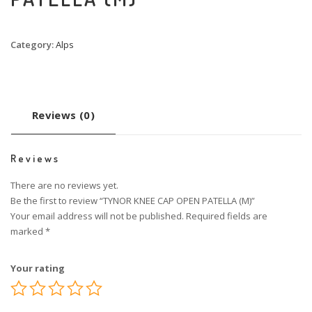
Category:
Alps
Reviews (0)
Reviews
There are no reviews yet.
Be the first to review “TYNOR KNEE CAP OPEN PATELLA (M)”
Your email address will not be published.
Required fields are
marked
*
Your rating