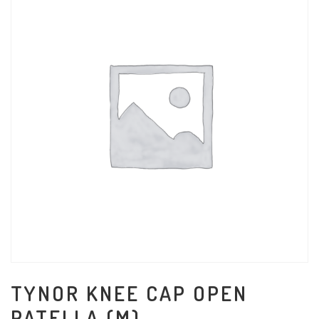
TYNOR KNEE CAP OPEN
PATELLA (M)