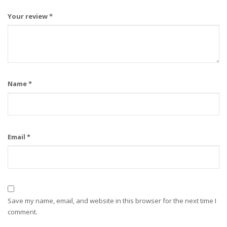
Your review
*
Name
*
Email
*
Save my name, email, and website in this browser for the next time I
comment.