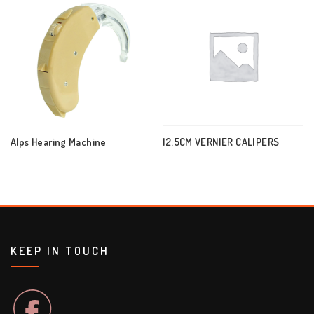
Alps Hearing Machine
12.5CM VERNIER CALIPERS
KEEP IN TOUCH