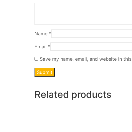
Name
*
Email
*
Save my name, email, and website in this
Related products