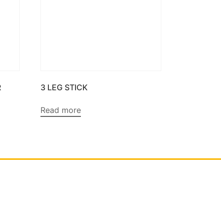
R
3 LEG STICK
Read more