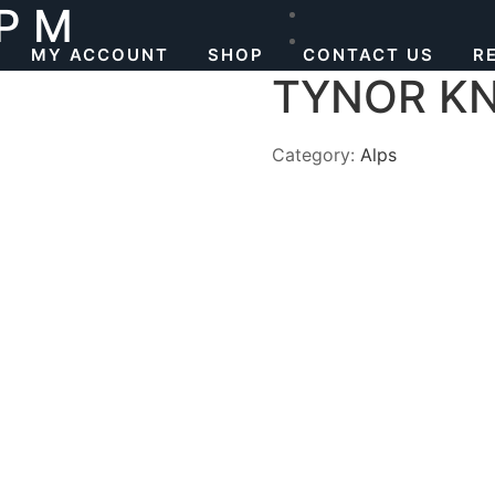
P M
MY ACCOUNT
SHOP
CONTACT US
R
TYNOR KN
Category:
Alps