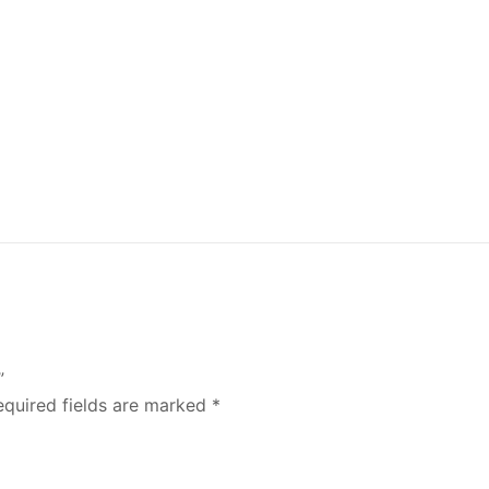
”
equired fields are marked
*