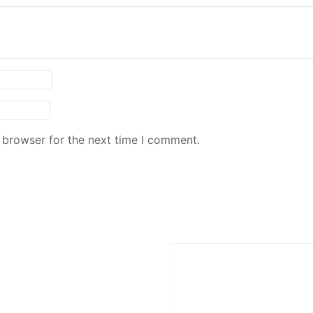
 browser for the next time I comment.