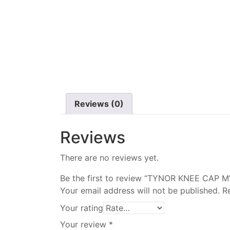
Reviews (0)
Reviews
There are no reviews yet.
Be the first to review “TYNOR KNEE CAP M
Your email address will not be published.
R
Your rating
Your review
*