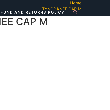
Home
TYNOR KNEE CAP M
EFUND AND RETURNS POLICY
EE CAP M