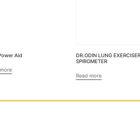
Power Aid
DR.ODIN LUNG EXERCISE
SPIROMETER
 more
Read more