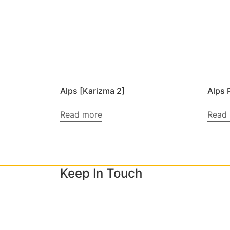
Alps [Karizma 2]
Alps 
Read more
Read
Keep In Touch