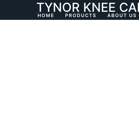
TYNOR KNEE CA
Skip
to
HOME
PRODUCTS
ABOUT US
content