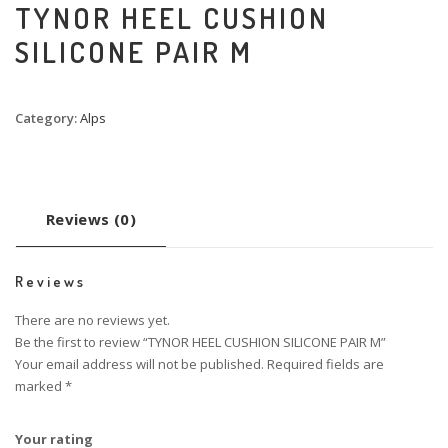
TYNOR HEEL CUSHION
SILICONE PAIR M
Category:
Alps
Reviews (0)
Reviews
There are no reviews yet.
Be the first to review “TYNOR HEEL CUSHION SILICONE PAIR M”
Your email address will not be published.
Required fields are
marked
*
Your rating