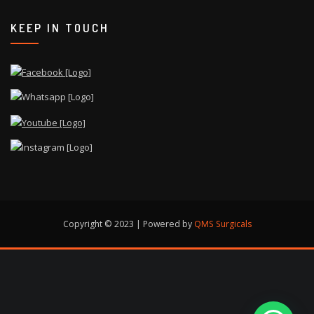
KEEP IN TOUCH
Copyright © 2023 | Powered by
QMS Surgicals