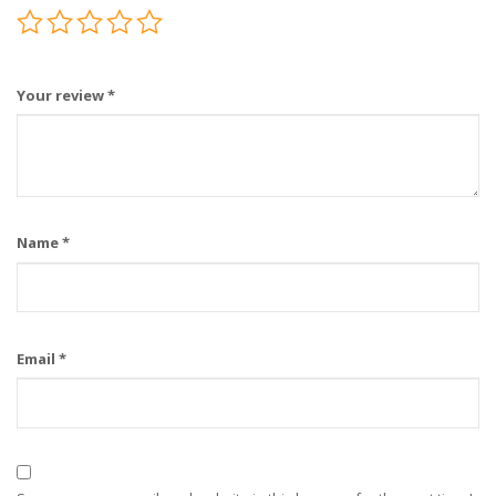
Your review
*
Name
*
Email
*