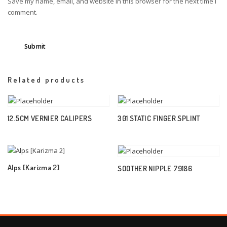
Save my name, email, and website in this browser for the next time I
comment.
Related products
12.5CM VERNIER CALIPERS
301 STATIC FINGER SPLINT
Alps [Karizma 2]
SOOTHER NIPPLE 79186