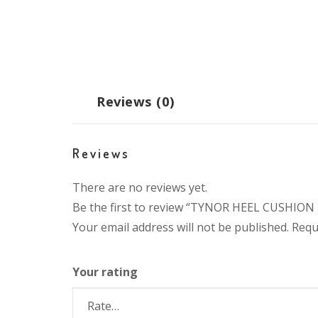
Reviews (0)
Reviews
There are no reviews yet.
Be the first to review “TYNOR HEEL CUSHION 
Your email address will not be published.
Requ
Your rating