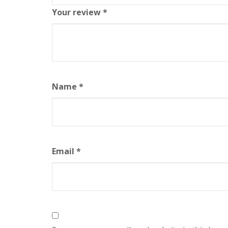
Your review
*
Name
*
Email
*