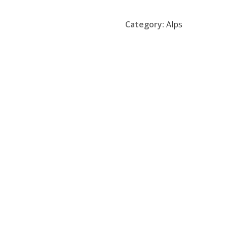
Category:
Alps