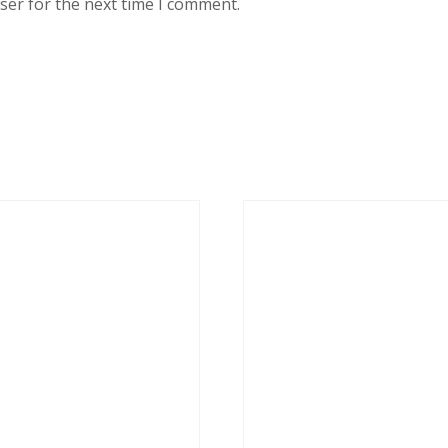
ser for the next time I comment.