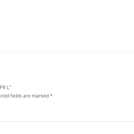
PR L”
ired fields are marked
*