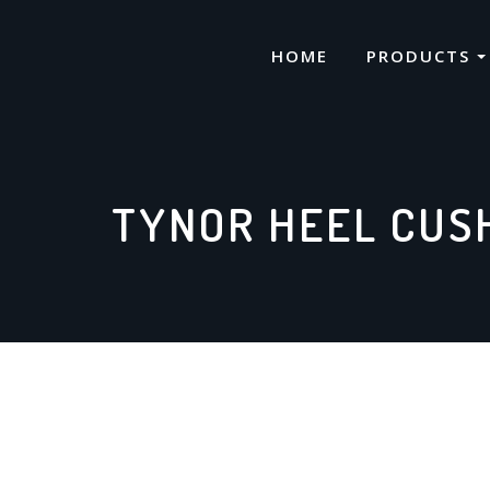
Skip
to
HOME
PRODUCTS
content
TYNOR HEEL CUSH