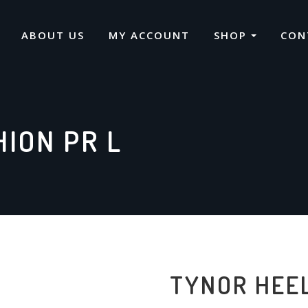
ABOUT US
MY ACCOUNT
SHOP
CON
ION PR L
TYNOR HEEL