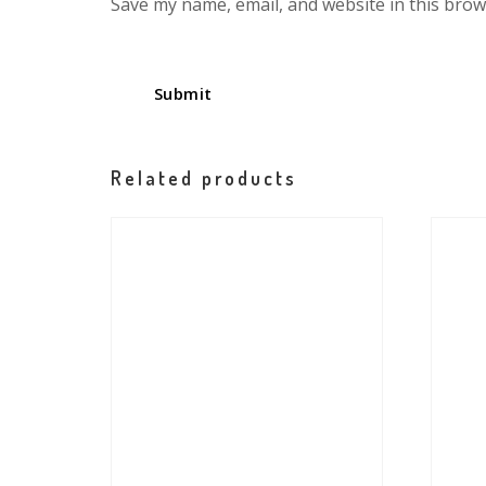
Save my name, email, and website in this brow
Related products