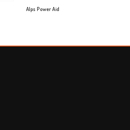
T
Alps Power Aid