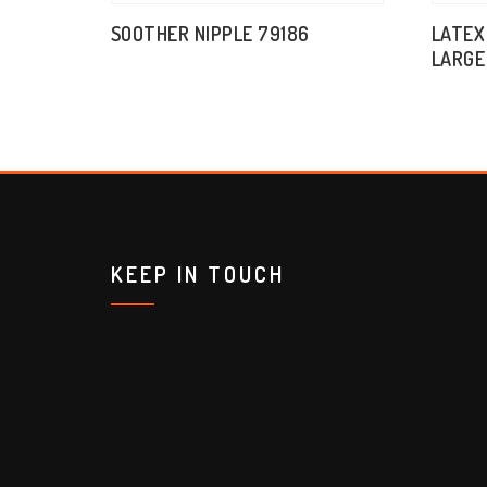
SOOTHER NIPPLE 79186
LATEX
LARGE
KEEP IN TOUCH