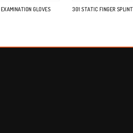
 EXAMINATION GLOVES
301 STATIC FINGER SPLIN