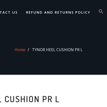
TACT US
REFUND AND RETURNS POLICY
Home
TYNOR HEEL CUSHION PR L
 CUSHION PR L