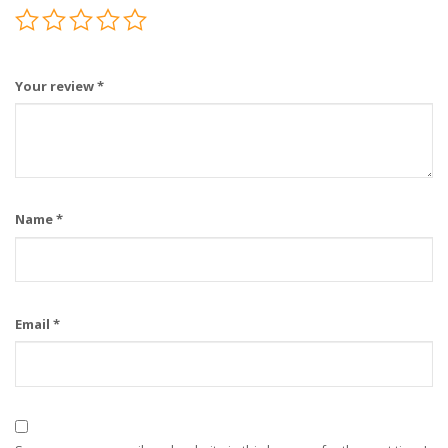
Your review
*
Name
*
Email
*