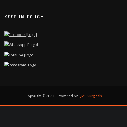
KEEP IN TOUCH
Copyright © 2023 | Powered by
QMS Surgicals