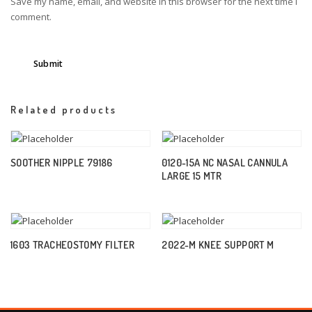
Save my name, email, and website in this browser for the next time I
comment.
Related products
SOOTHER NIPPLE 79186
0120-15A NC NASAL CANNULA
LARGE 15 MTR
1603 TRACHEOSTOMY FILTER
2022-M KNEE SUPPORT M