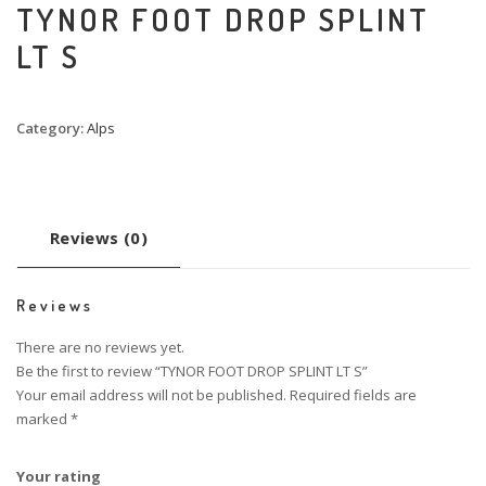
TYNOR FOOT DROP SPLINT
LT S
Category:
Alps
Reviews (0)
Reviews
There are no reviews yet.
Be the first to review “TYNOR FOOT DROP SPLINT LT S”
Your email address will not be published.
Required fields are
marked
*
Your rating