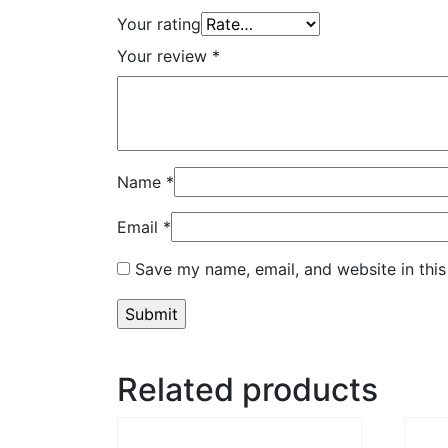
Your rating
Your review
*
Name
*
Email
*
Save my name, email, and website in this
Related products