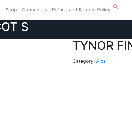
t
Shop
Contact Us
Refund and Returns Policy
COT S
TYNOR FI
Category:
Alps