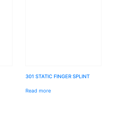
301 STATIC FINGER SPLINT
Read more