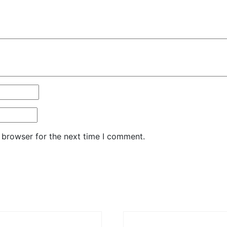
 browser for the next time I comment.