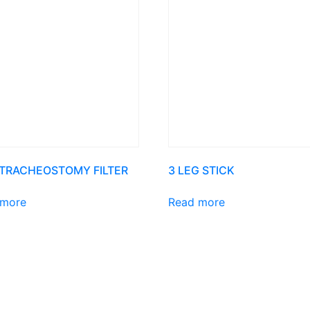
 TRACHEOSTOMY FILTER
3 LEG STICK
 more
Read more