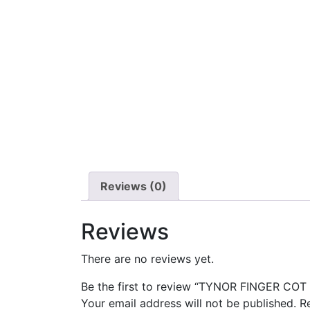
Reviews (0)
Reviews
There are no reviews yet.
Be the first to review “TYNOR FINGER COT 
Your email address will not be published.
R