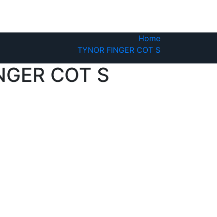
Home
TYNOR FINGER COT S
NGER COT S