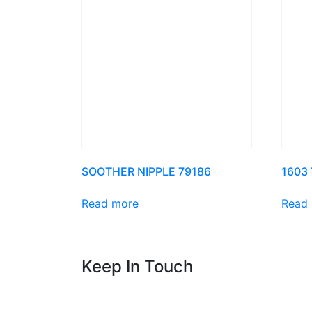
SOOTHER NIPPLE 79186
1603
Read more
Read
Keep In Touch