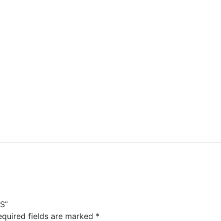
S”
equired fields are marked
*