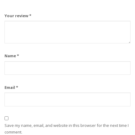
Your review
*
Name
*
Email
*
Save my name, email, and website in this browser for the next time I
comment.