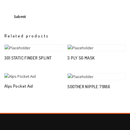
Related products
301 STATIC FINGER SPLINT
3 PLY SG MASK
Alps Pocket Aid
SOOTHER NIPPLE 79186