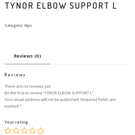
TYNOR ELBOW SUPPORT L
Category:
Alps
Reviews (0)
Reviews
There are no reviews yet.
Be the first to review “TYNOR ELBOW SUPPORT L”
Your email address will not be published.
Required fields are
marked
*
Your rating