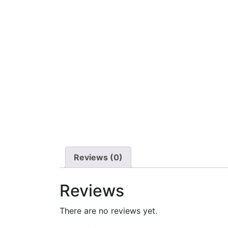
Reviews (0)
Reviews
There are no reviews yet.