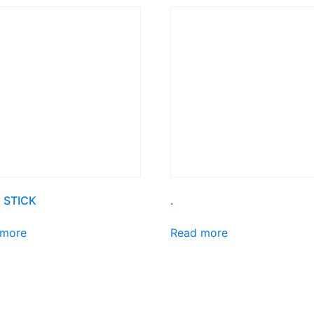
 STICK
.
 more
Read more