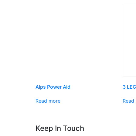
Alps Power Aid
3 LEG
Read more
Read
Keep In Touch