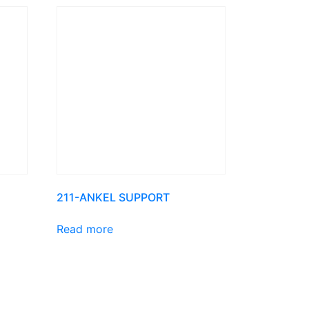
211-ANKEL SUPPORT
Read more