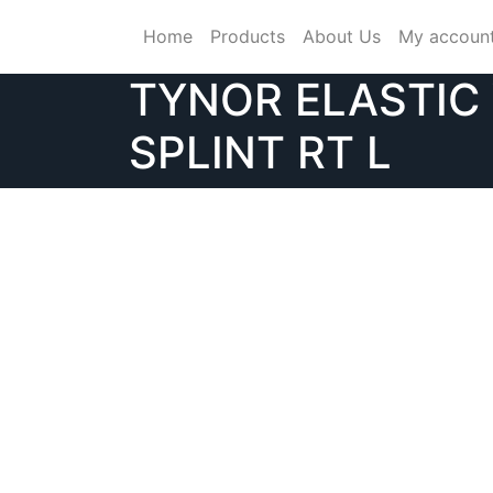
Skip
Home
Products
About Us
My accoun
to
content
TYNOR ELASTIC
SPLINT RT L