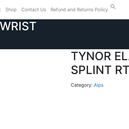
t
Shop
Contact Us
Refund and Returns Policy
 WRIST
TYNOR EL
SPLINT RT
Category:
Alps