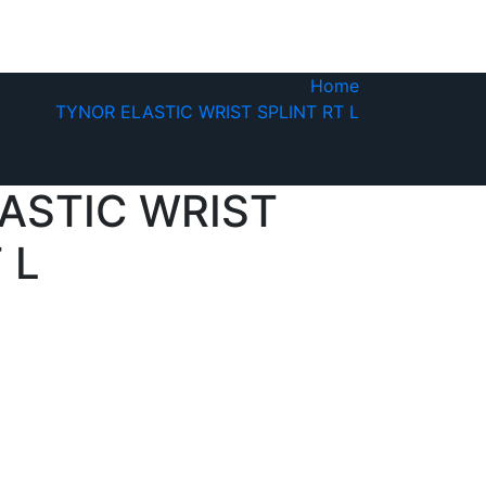
Home
TYNOR ELASTIC WRIST SPLINT RT L
ASTIC WRIST
 L