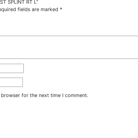
IST SPLINT RT L”
equired fields are marked
*
 browser for the next time I comment.