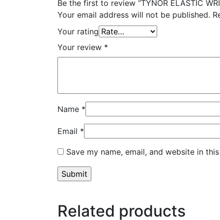
Be the first to review “TYNOR ELASTIC WR
Your email address will not be published.
R
Your rating
Your review
*
Name
*
Email
*
Save my name, email, and website in this
Related products