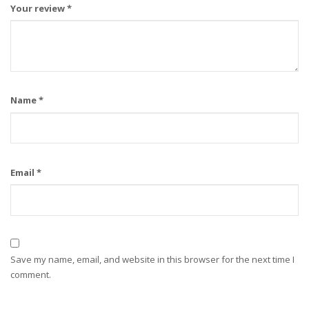
Your review
*
Name
*
Email
*
Save my name, email, and website in this browser for the next time I
comment.