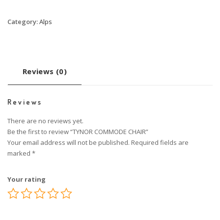
Category:
Alps
Reviews (0)
Reviews
There are no reviews yet.
Be the first to review “TYNOR COMMODE CHAIR”
Your email address will not be published.
Required fields are
marked
*
Your rating