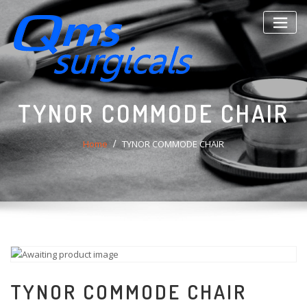
Skip
to
content
TYNOR COMMODE CHAIR
Home
TYNOR COMMODE CHAIR
TYNOR COMMODE CHAIR