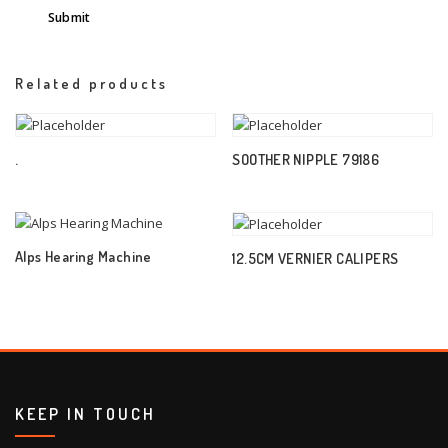
Related products
.
SOOTHER NIPPLE 79186
Alps Hearing Machine
12.5CM VERNIER CALIPERS
KEEP IN TOUCH