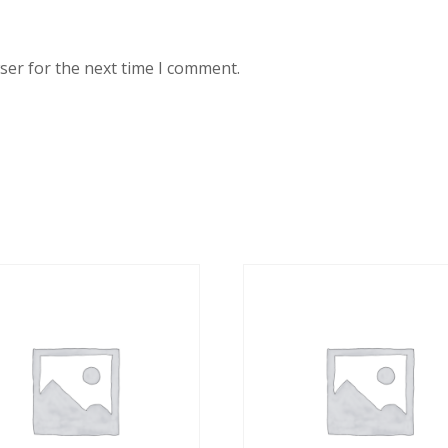
ser for the next time I comment.