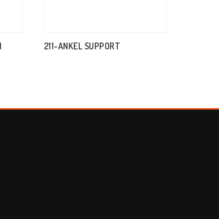
H
211-ANKEL SUPPORT