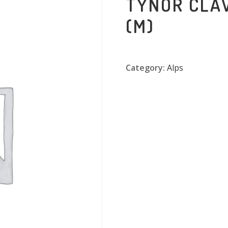
TYNOR CLA
(M)
Category:
Alps