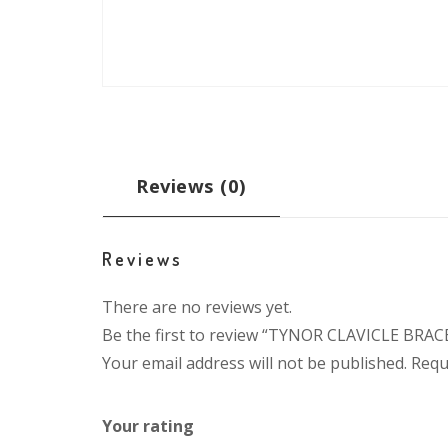
Reviews (0)
Reviews
There are no reviews yet.
Be the first to review “TYNOR CLAVICLE BRAC
Your email address will not be published.
Requ
Your rating