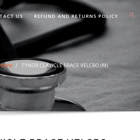
TACT US
REFUND AND RETURNS POLICY
Home
TYNOR CLAVICLE BRACE VELCRO (M)