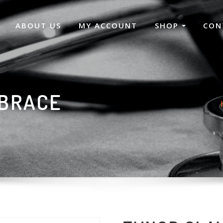
ABOUT US
MY ACCOUNT
SHOP
CON
 BRACE