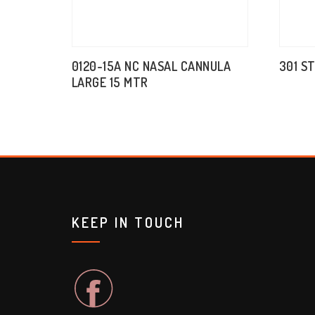
0120-15A NC NASAL CANNULA
301 S
LARGE 15 MTR
KEEP IN TOUCH