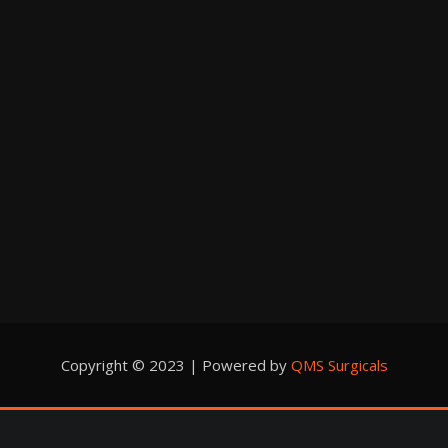
Copyright © 2023 | Powered by
QMS Surgicals