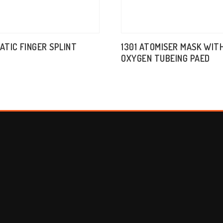
TATIC FINGER SPLINT
1301 ATOMISER MASK WIT
OXYGEN TUBEING PAED