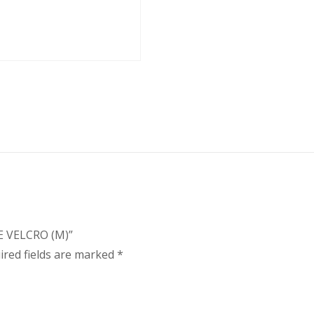
E VELCRO (M)”
ired fields are marked
*