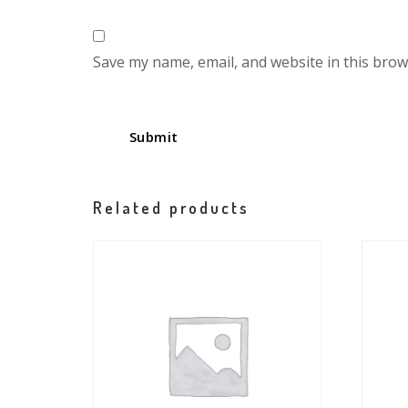
Save my name, email, and website in this brow
Related products