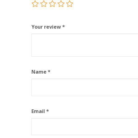
Your review
*
Name
*
Email
*