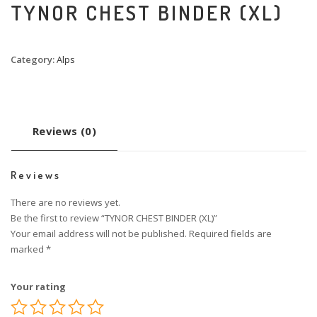
TYNOR CHEST BINDER (XL)
Category:
Alps
Reviews (0)
Reviews
There are no reviews yet.
Be the first to review “TYNOR CHEST BINDER (XL)”
Your email address will not be published.
Required fields are
marked
*
Your rating