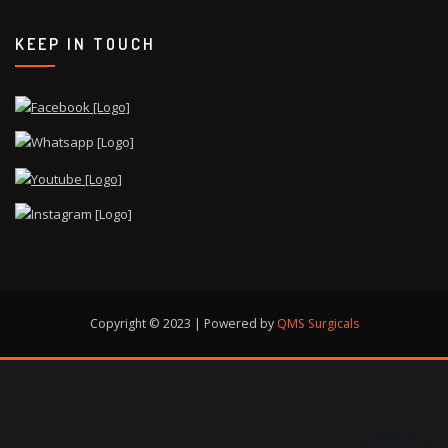
KEEP IN TOUCH
Copyright © 2023 | Powered by
QMS Surgicals