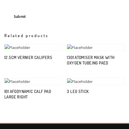
Related products
12.5CM VERNIER CALIPERS
1301 ATOMISER MASK WITH
OXYGEN TUBEING PAED
101 AFODYNAMIC CALF PAD
3 LEG STICK
LARGE RIGHT