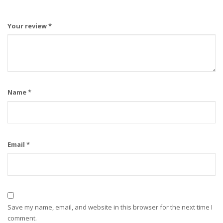
Your review
*
Name
*
Email
*
Save my name, email, and website in this browser for the next time I
comment.