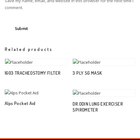
Save my name, email, and website in this browser for the next time I
comment.
Related products
1603 TRACHEOSTOMY FILTER
3 PLY SG MASK
Alps Pocket Aid
DR.ODIN LUNG EXERCISER
SPIROMETER