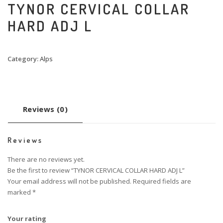
TYNOR CERVICAL COLLAR
HARD ADJ L
Category:
Alps
Reviews (0)
Reviews
There are no reviews yet.
Be the first to review “TYNOR CERVICAL COLLAR HARD ADJ L”
Your email address will not be published.
Required fields are
marked
*
Your rating