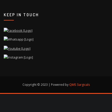
KEEP IN TOUCH
Copyright © 2023 | Powered by
QMS Surgicals