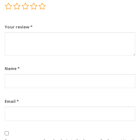
Your review
*
Name
*
Email
*