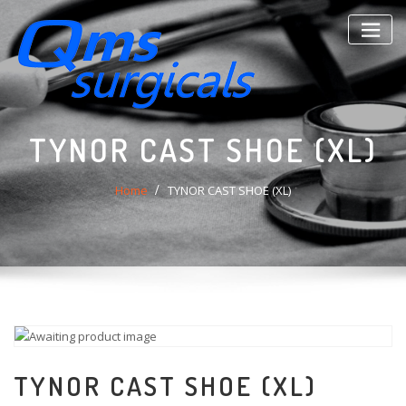
Skip
to
content
TYNOR CAST SHOE (XL)
Home
TYNOR CAST SHOE (XL)
TYNOR CAST SHOE (XL)