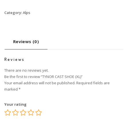
Category:
Alps
Reviews (0)
Reviews
There are no reviews yet.
Be the first to review “TYNOR CAST SHOE (XL)”
Your email address will not be published.
Required fields are
marked
*
Your rating