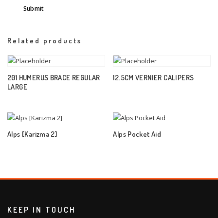
Related products
201 HUMERUS BRACE REGULAR
12.5CM VERNIER CALIPERS
LARGE
Alps [Karizma 2]
Alps Pocket Aid
KEEP IN TOUCH