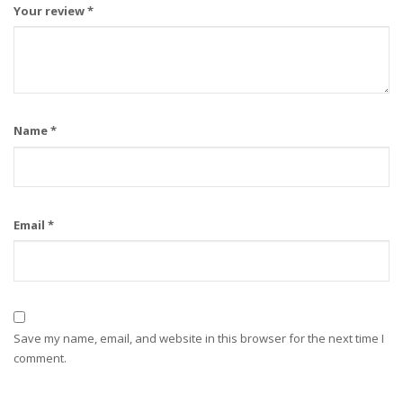
Your review
*
Name
*
Email
*
Save my name, email, and website in this browser for the next time I
comment.