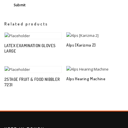
Related products
Alps [Karizma 2]
LATEX EXAMINATION GLOVES
LARGE
Alps Hearing Machine
2STAGE FRUIT & FOOD NIBBLER
7231