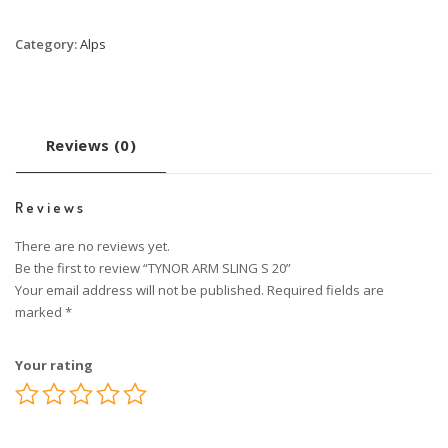
Category:
Alps
Reviews (0)
Reviews
There are no reviews yet.
Be the first to review “TYNOR ARM SLING S 20”
Your email address will not be published.
Required fields are
marked
*
Your rating