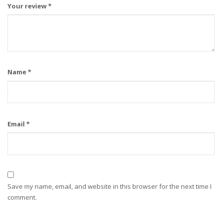
Your review
*
Name
*
Email
*
Save my name, email, and website in this browser for the next time I
comment.