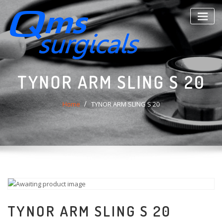
Skip
to
content
TYNOR ARM SLING S 20
Home
TYNOR ARM SLING S 20
TYNOR ARM SLING S 20