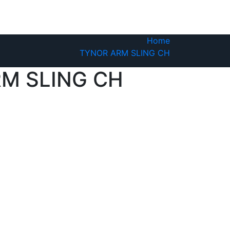
Home
TYNOR ARM SLING CH
M SLING CH