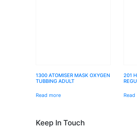
1300 ATOMISER MASK OXYGEN
201 
TUBBING ADULT
REGU
Read more
Read
Keep In Touch