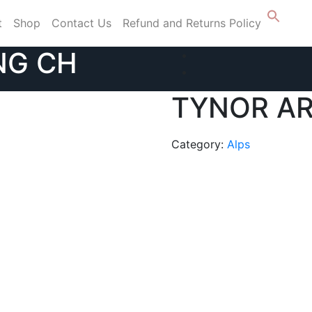
t
Shop
Contact Us
Refund and Returns Policy
NG CH
TYNOR AR
Category:
Alps