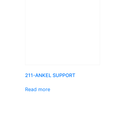
211-ANKEL SUPPORT
Read more