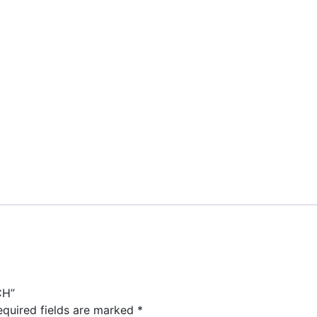
CH”
equired fields are marked
*