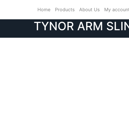
Skip
Home
Products
About Us
My accoun
to
content
TYNOR ARM SLI