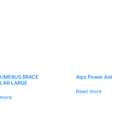
HUMERUS BRACE
Alps Power Aid
LAR LARGE
Read more
 more