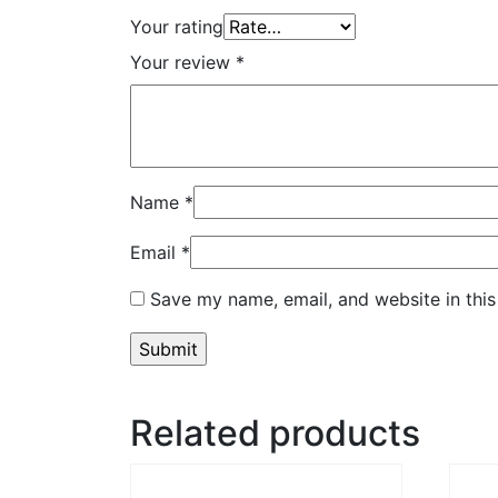
Your rating
Your review
*
Name
*
Email
*
Save my name, email, and website in this
Related products