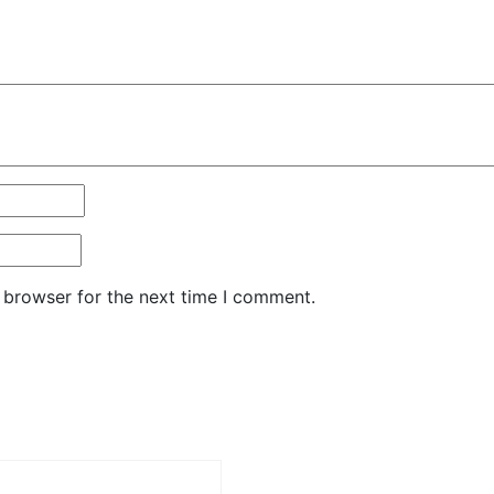
 browser for the next time I comment.