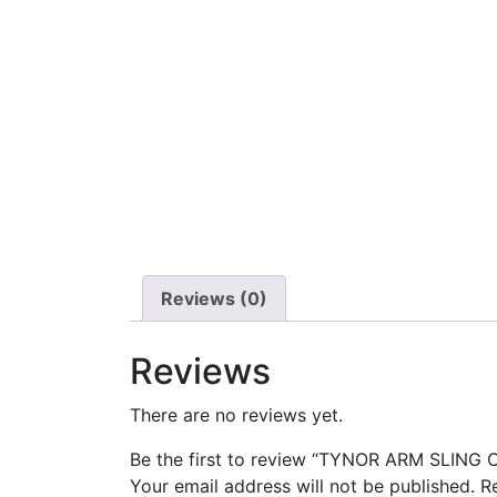
Reviews (0)
Reviews
There are no reviews yet.
Be the first to review “TYNOR ARM SLING 
Your email address will not be published.
R