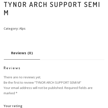
TYNOR ARCH SUPPORT SEMI
M
Category:
Alps
Reviews (0)
Reviews
There are no reviews yet.
Be the first to review “TYNOR ARCH SUPPORT SEMI M”
Your email address will not be published.
Required fields are
marked
*
Your rating