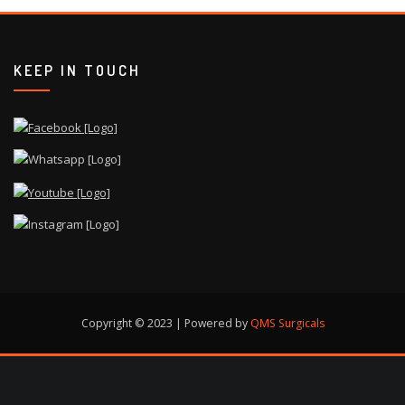
KEEP IN TOUCH
Copyright © 2023 | Powered by
QMS Surgicals