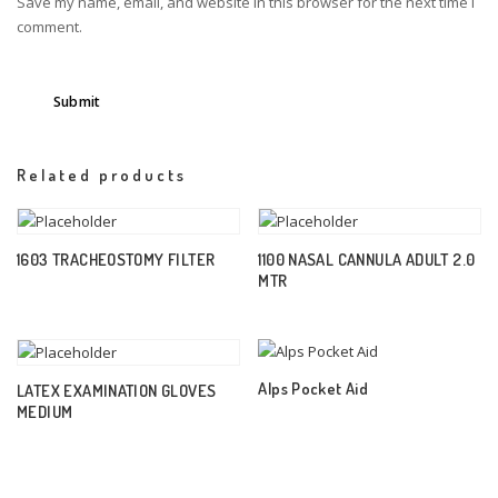
Save my name, email, and website in this browser for the next time I
comment.
Related products
1603 TRACHEOSTOMY FILTER
1100 NASAL CANNULA ADULT 2.0
MTR
Alps Pocket Aid
LATEX EXAMINATION GLOVES
MEDIUM