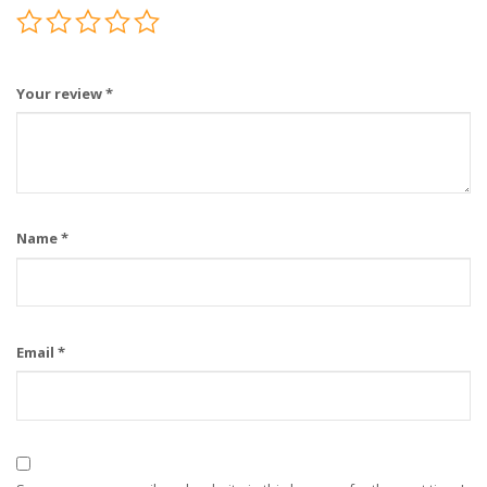
Your review
*
Name
*
Email
*