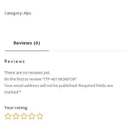
Category:
Alps
Reviews (0)
Reviews
There are no reviews yet.
Be the first to review “TTP-401 MONITOR”
Your email address will not be published.
Required fields are
marked
*
Your rating