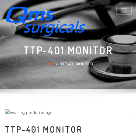
Skip
to
content
TTP-401 MONITOR
Home
TTP-401 MONITOR
TTP-401 MONITOR