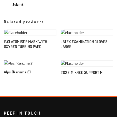
Related products
1301 ATOMISER MASK WITH
LATEX EXAMINATION GLOVES
OXYGEN TUBEING PAED
LARGE
Alps [Karizma 2]
2022-M KNEE SUPPORT M
KEEP IN TOUCH