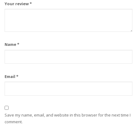
Your review
*
Name
*
Email
*
Save my name, email, and website in this browser for the next time I
comment.