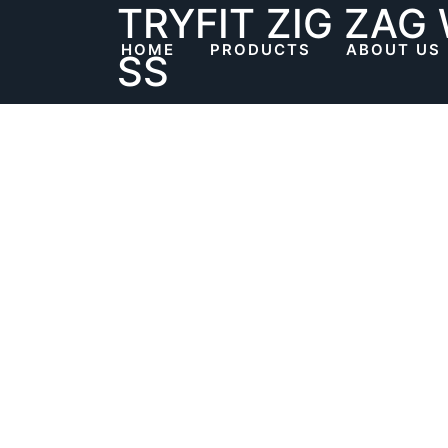
TRYFIT ZIG ZAG
Skip
to
HOME
PRODUCTS
ABOUT US
SS
content