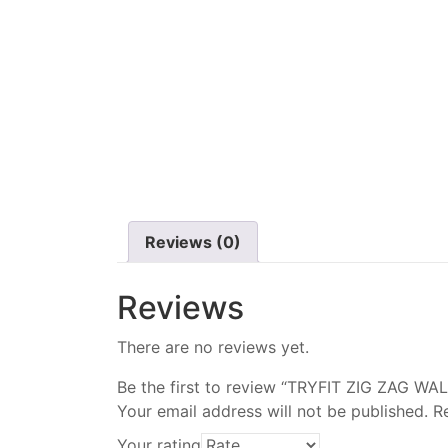
Reviews (0)
Reviews
There are no reviews yet.
Be the first to review “TRYFIT ZIG ZAG WA
Your email address will not be published.
R
Your rating