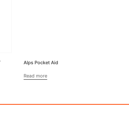
T
Alps Pocket Aid
Read more