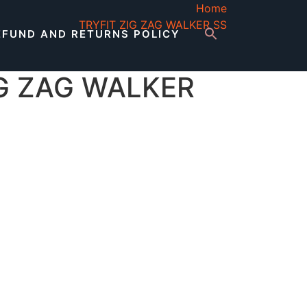
Home
TRYFIT ZIG ZAG WALKER SS
EFUND AND RETURNS POLICY
IG ZAG WALKER