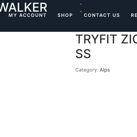
 WALKER
MY ACCOUNT
SHOP
CONTACT US
R
TRYFIT Z
SS
Category:
Alps