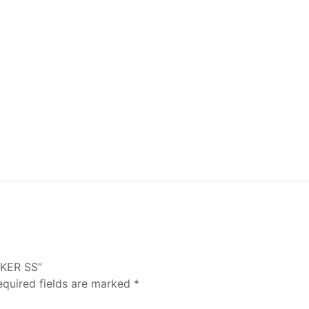
LKER SS”
equired fields are marked
*