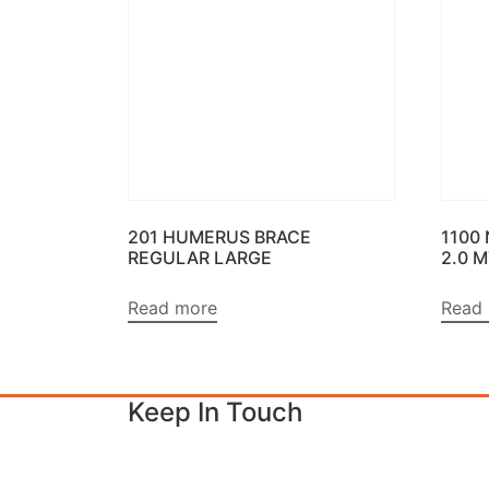
201 HUMERUS BRACE
1100
REGULAR LARGE
2.0 
Read more
Read
Keep In Touch