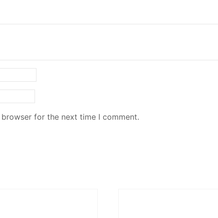
 browser for the next time I comment.