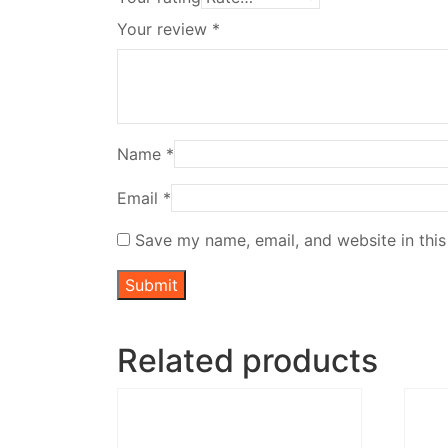
Your review
*
Name
*
Email
*
Save my name, email, and website in this
Related products