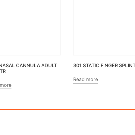
 NASAL CANNULA ADULT
301 STATIC FINGER SPLIN
MTR
Read more
 more