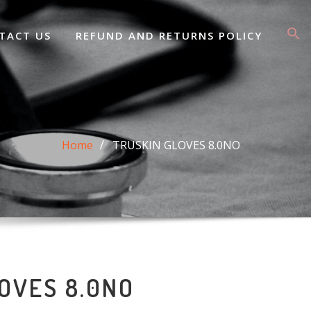
TACT US
REFUND AND RETURNS POLICY
Home
TRUSKIN GLOVES 8.0NO
OVES 8.0NO