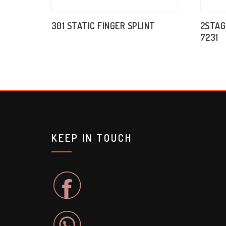
301 STATIC FINGER SPLINT
2STAG
7231
KEEP IN TOUCH