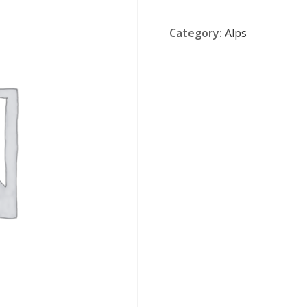
Category:
Alps