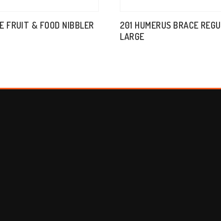
E FRUIT & FOOD NIBBLER
201 HUMERUS BRACE REG
LARGE