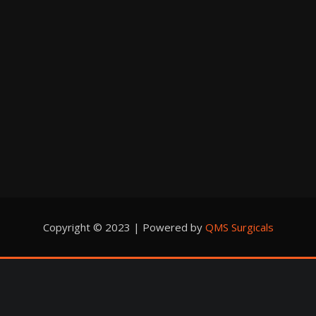
Copyright © 2023 | Powered by
QMS Surgicals