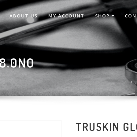
ABOUT US
MY ACCOUNT
SHOP
CON
8.0NO
TRUSKIN GL