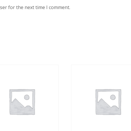
ser for the next time I comment.