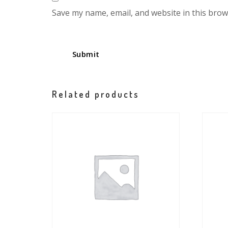
Save my name, email, and website in this brow
Related products