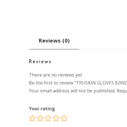
Reviews (0)
Reviews
There are no reviews yet.
Be the first to review “TRUSKIN GLOVES 8.0N
Your email address will not be published.
Requ
Your rating