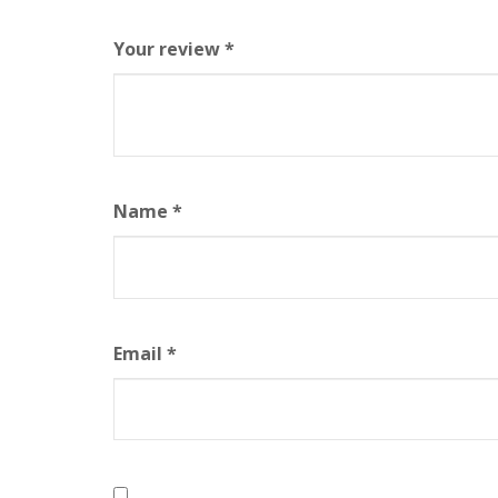
Your review
*
Name
*
Email
*