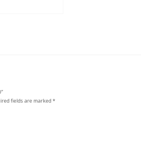
O”
ired fields are marked
*