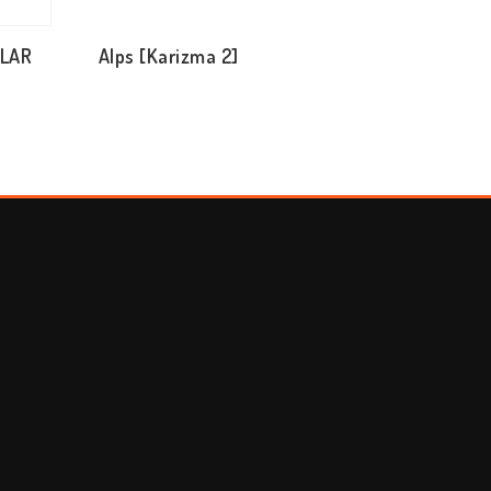
ULAR
Alps [Karizma 2]