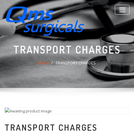
Skip
to
content
TRANSPORT CHARGES
Home
TRANSPORT CHARGES
TRANSPORT CHARGES