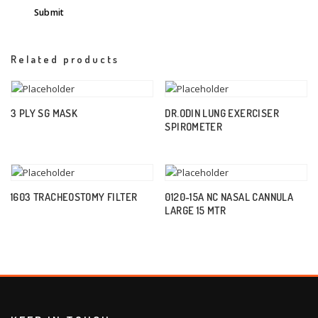
Related products
3 PLY SG MASK
DR.ODIN LUNG EXERCISER
SPIROMETER
1603 TRACHEOSTOMY FILTER
0120-15A NC NASAL CANNULA
LARGE 15 MTR