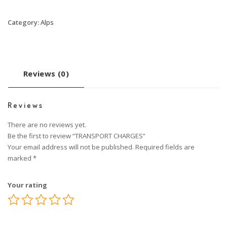
Category:
Alps
Reviews (0)
Reviews
There are no reviews yet.
Be the first to review “TRANSPORT CHARGES”
Your email address will not be published.
Required fields are
marked
*
Your rating