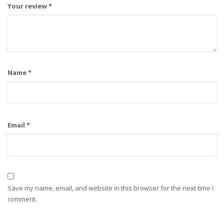
Your review
*
Name
*
Email
*
Save my name, email, and website in this browser for the next time I
comment.