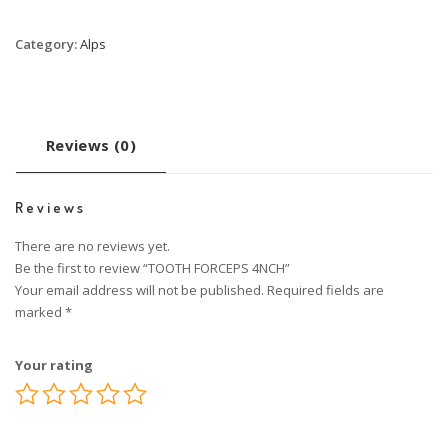
Category:
Alps
Reviews (0)
Reviews
There are no reviews yet.
Be the first to review “TOOTH FORCEPS 4NCH”
Your email address will not be published.
Required fields are
marked
*
Your rating