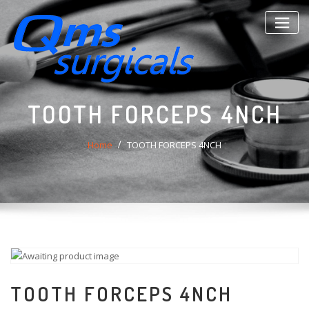
Skip
to
content
TOOTH FORCEPS 4NCH
Home
TOOTH FORCEPS 4NCH
TOOTH FORCEPS 4NCH