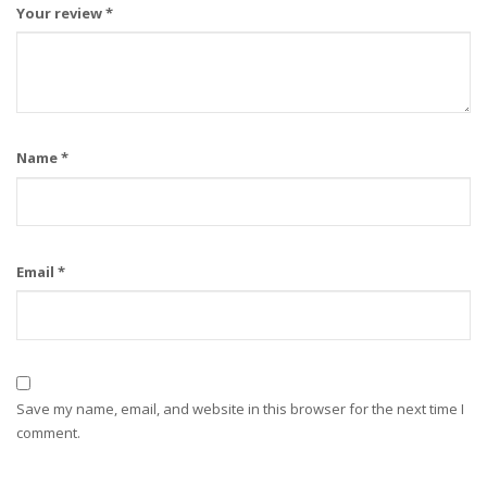
Your review
*
Name
*
Email
*
Save my name, email, and website in this browser for the next time I
comment.