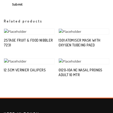
Related products
2STAGE FRUIT & FOOD NIBBLER
1301 ATOMISER MASK WITH
7231
OXYGEN TUBEING PAED
12.5CM VERNIER CALIPERS
0120-10A NC NASAL PRONGS
ADULT 10 MTR