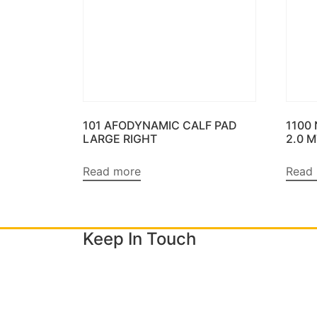
101 AFODYNAMIC CALF PAD
1100
LARGE RIGHT
2.0 
Read more
Read
Keep In Touch