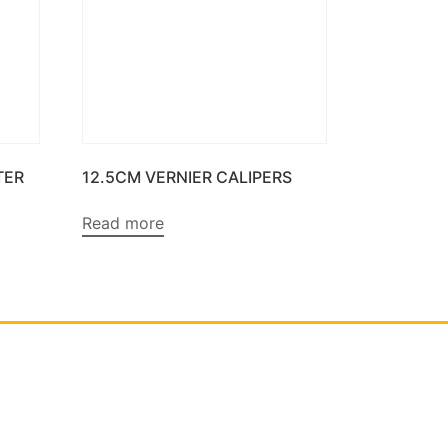
TER
12.5CM VERNIER CALIPERS
Read more