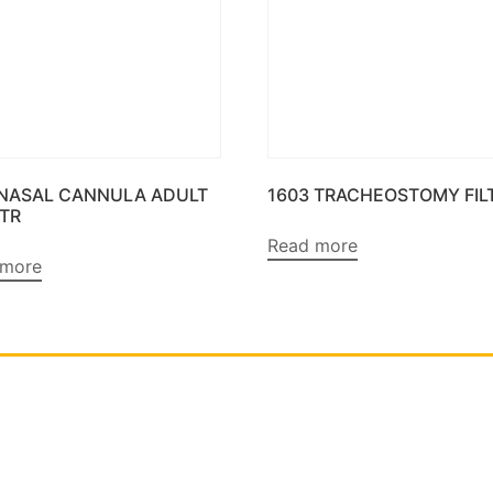
 NASAL CANNULA ADULT
1603 TRACHEOSTOMY FIL
MTR
Read more
 more