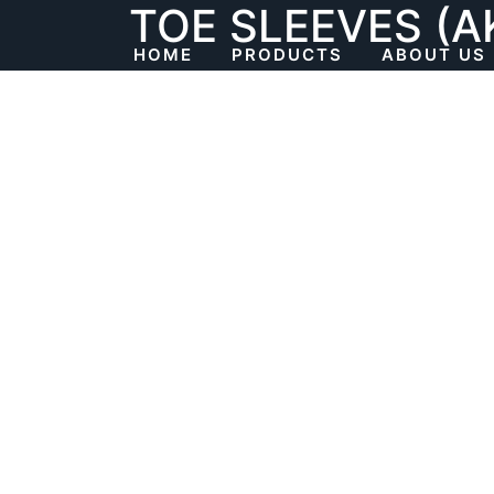
TOE SLEEVES (A
Skip
to
HOME
PRODUCTS
ABOUT US
content