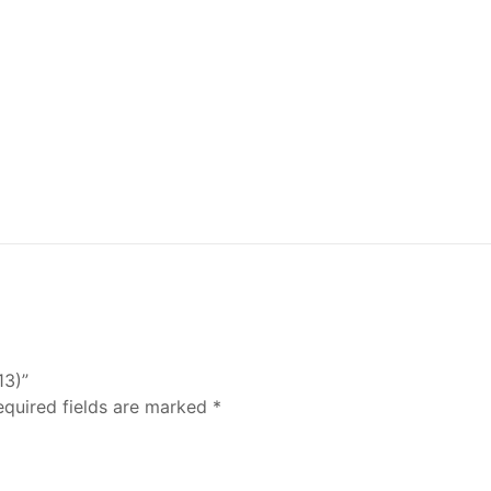
13)”
equired fields are marked
*