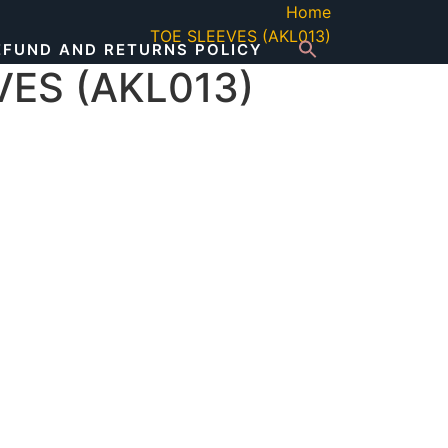
Home
TOE SLEEVES (AKL013)
EFUND AND RETURNS POLICY
VES (AKL013)