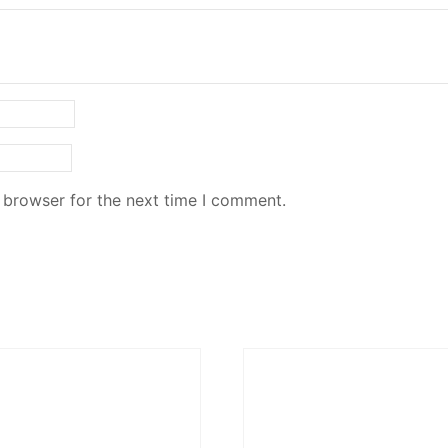
 browser for the next time I comment.