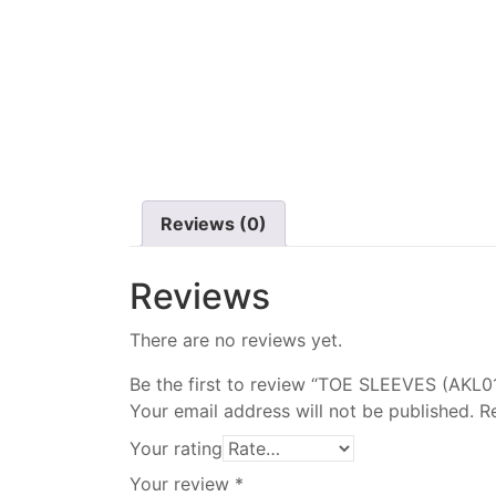
Reviews (0)
Reviews
There are no reviews yet.
Be the first to review “TOE SLEEVES (AKL0
Your email address will not be published.
R
Your rating
Your review
*