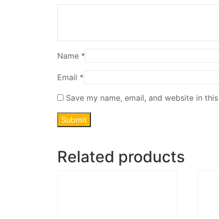
Name
*
Email
*
Save my name, email, and website in this
Related products