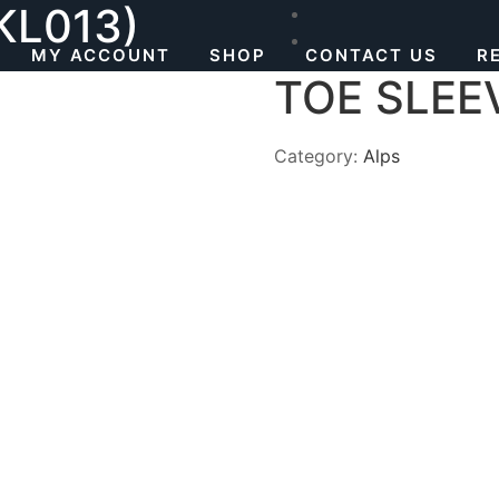
KL013)
MY ACCOUNT
SHOP
CONTACT US
R
TOE SLEE
Category:
Alps