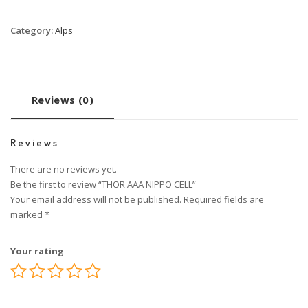
Category:
Alps
Reviews (0)
Reviews
There are no reviews yet.
Be the first to review “THOR AAA NIPPO CELL”
Your email address will not be published.
Required fields are
marked
*
Your rating