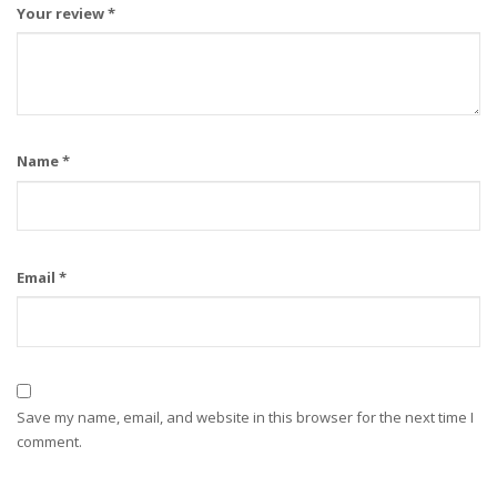
Your review
*
Name
*
Email
*
Save my name, email, and website in this browser for the next time I
comment.