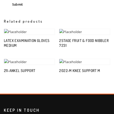
Related products
LATEX EXAMINATION GLOVES
2STAGE FRUIT & FOOD NIBBLER
MEDIUM
7231
211-ANKEL SUPPORT
2022-M KNEE SUPPORT M
KEEP IN TOUCH