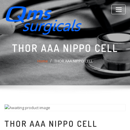
Skip
to
content
THOR AAA NIPPO CELL
Home
THOR AAA NIPPO CELL
THOR AAA NIPPO CELL