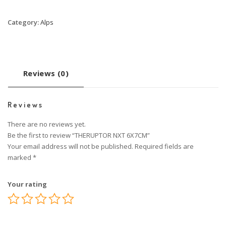
Category:
Alps
Reviews (0)
Reviews
There are no reviews yet.
Be the first to review “THERUPTOR NXT 6X7CM”
Your email address will not be published.
Required fields are
marked
*
Your rating