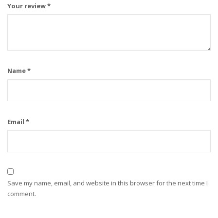
Your review
*
Name
*
Email
*
Save my name, email, and website in this browser for the next time I
comment.