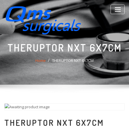
Skip
to
content
THERUPTOR NXT 6X7CM
Home
THERUPTOR NXT 6X7CM
THERUPTOR NXT 6X7CM