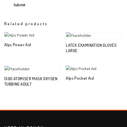
Related products
Alps Power Aid
LATEX EXAMINATION GLOVES
LARGE
Alps Pocket Aid
1300 ATOMISER MASK OXYGEN
TUBBING ADULT