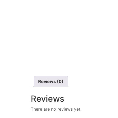
Reviews (0)
Reviews
There are no reviews yet.