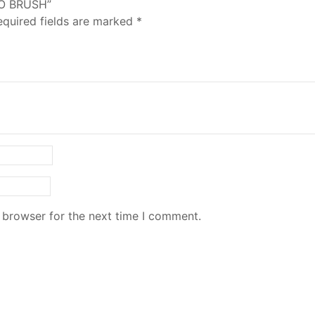
HO BRUSH”
equired fields are marked
*
 browser for the next time I comment.