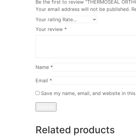
Be the first to review “THERMOSEAL ORT
Your email address will not be published.
R
Your rating
Your review
*
Name
*
Email
*
Save my name, email, and website in this
Related products