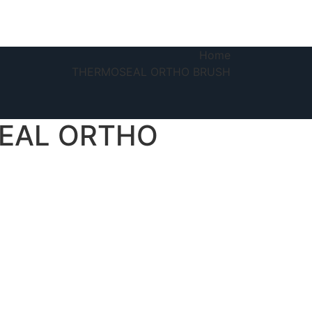
Home
THERMOSEAL ORTHO BRUSH
EAL ORTHO