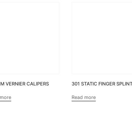
CM VERNIER CALIPERS
301 STATIC FINGER SPLIN
 more
Read more