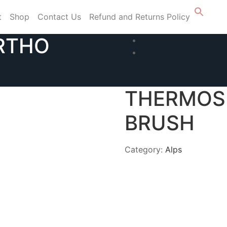
t
Shop
Contact Us
Refund and Returns Policy
RTHO
THERMOS
BRUSH
Category:
Alps