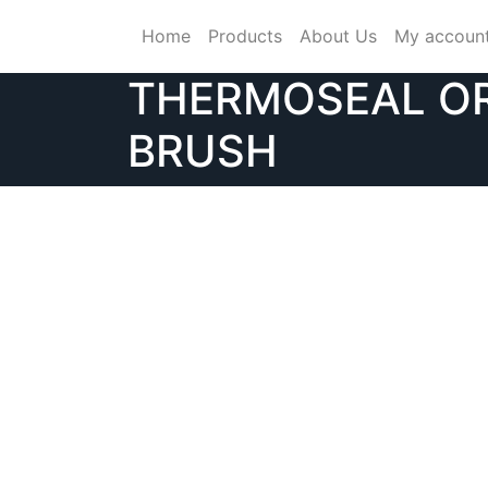
Skip
Home
Products
About Us
My accoun
to
content
THERMOSEAL O
BRUSH