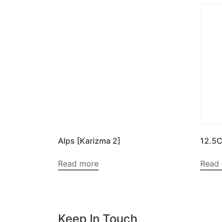
Alps [Karizma 2]
12.5
Read more
Read
Keep In Touch