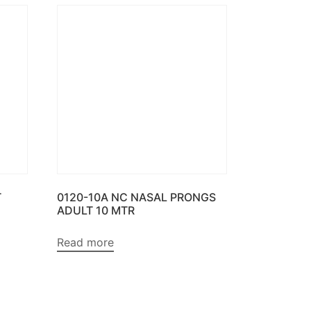
T
0120-10A NC NASAL PRONGS
ADULT 10 MTR
Read more