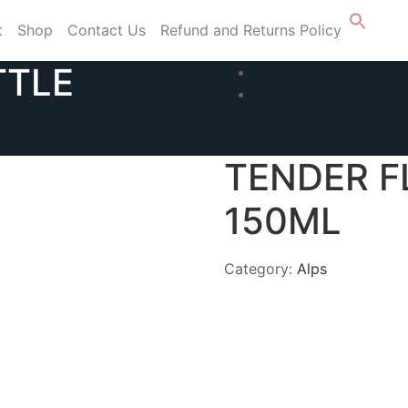
t
Shop
Contact Us
Refund and Returns Policy
TTLE
TENDER F
150ML
Category:
Alps