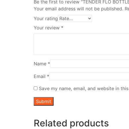
Be the first to review “TENDER FLO BOTTL
Your email address will not be published.
R
Your rating
Your review
*
Name
*
Email
*
Save my name, email, and website in this
Related products