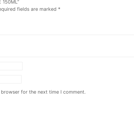
E 150ML”
equired fields are marked
*
 browser for the next time I comment.