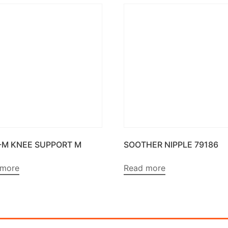
-M KNEE SUPPORT M
SOOTHER NIPPLE 79186
 more
Read more