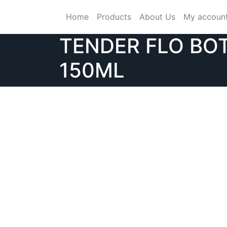
Skip
Home
Products
About Us
My accoun
to
content
TENDER FLO BO
150ML