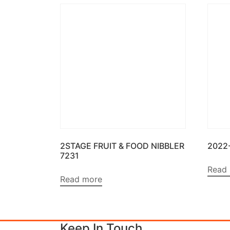
2STAGE FRUIT & FOOD NIBBLER
2022
7231
Read
Read more
Keep In Touch