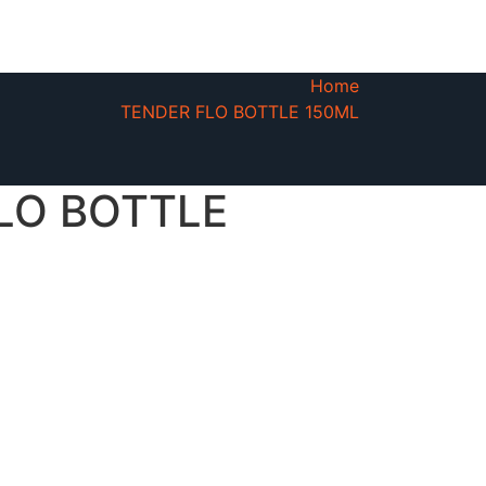
Home
TENDER FLO BOTTLE 150ML
LO BOTTLE