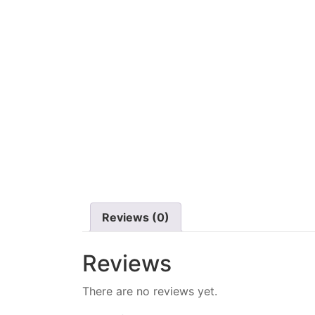
Reviews (0)
Reviews
There are no reviews yet.