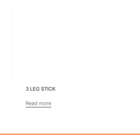
3 LEG STICK
Read more