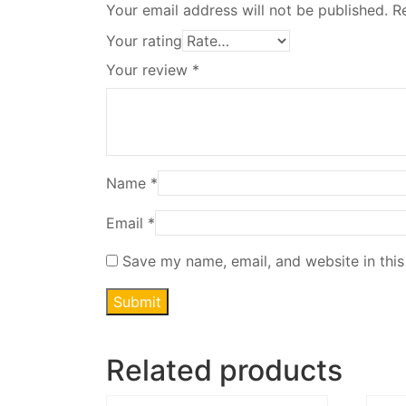
Your email address will not be published.
R
Your rating
Your review
*
Name
*
Email
*
Save my name, email, and website in this
Related products