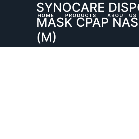
SYNOCARE DISP
Skip
to
HOME
PRODUCTS
ABOUT US
MASK CPAP NAS
content
(M)