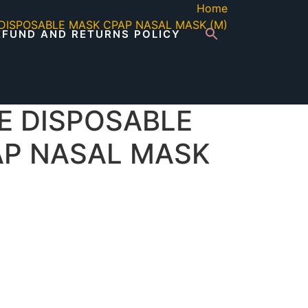
Home
DISPOSABLE MASK CPAP NASAL MASK (M)
EFUND AND RETURNS POLICY
E DISPOSABLE
AP NASAL MASK