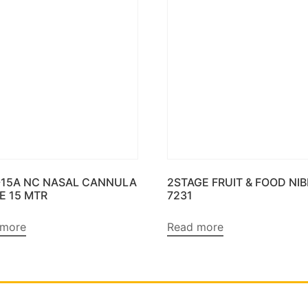
-15A NC NASAL CANNULA
2STAGE FRUIT & FOOD NI
E 15 MTR
7231
 more
Read more