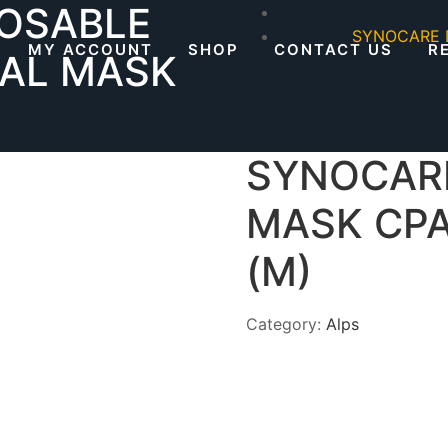
OSABLE
SYNOCARE 
MY ACCOUNT
SHOP
CONTACT US
R
AL MASK
SYNOCAR
MASK CP
(M)
Category:
Alps