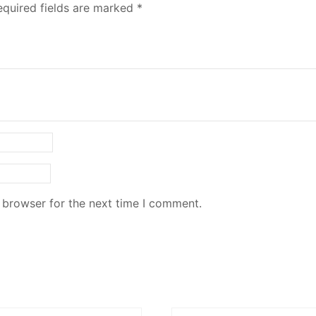
equired fields are marked
*
 browser for the next time I comment.