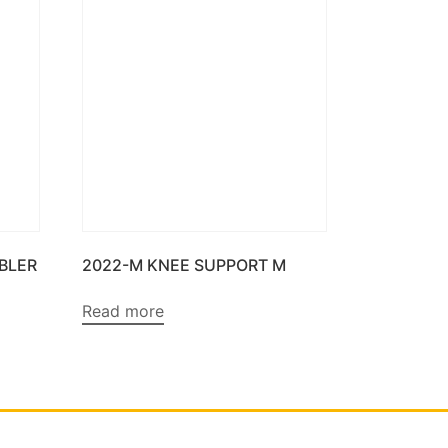
BBLER
2022-M KNEE SUPPORT M
Read more