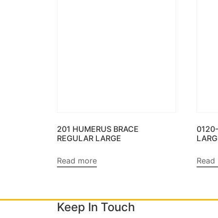
201 HUMERUS BRACE
0120
REGULAR LARGE
LARG
Read more
Read
Keep In Touch