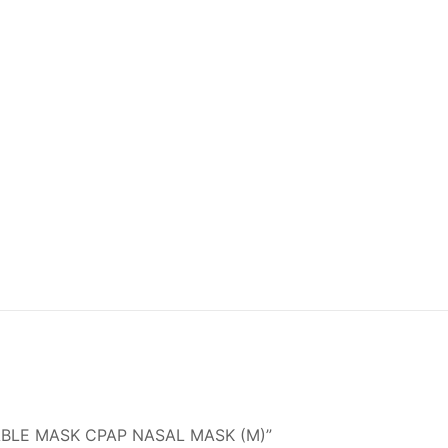
OSABLE MASK CPAP NASAL MASK (M)”