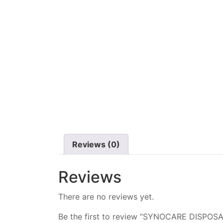
Reviews (0)
Reviews
There are no reviews yet.
Be the first to review “SYNOCARE DISP