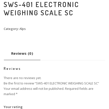
SWS-401 ELECTRONIC
WEIGHING SCALE SC
Category:
Alps
Reviews (0)
Reviews
There are no reviews yet.
Be the first to review “SWS-401 ELECTRONIC WEIGHING SCALE SC”
Your email address will not be published.
Required fields are
marked
*
Your rating