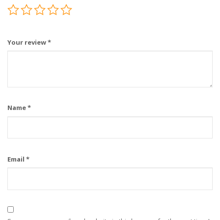
Your review
*
Name
*
Email
*