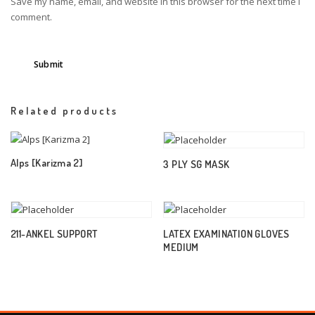
Save my name, email, and website in this browser for the next time I
comment.
Related products
Alps [Karizma 2]
3 PLY SG MASK
211-ANKEL SUPPORT
LATEX EXAMINATION GLOVES
MEDIUM