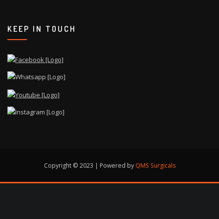
KEEP IN TOUCH
Copyright © 2023 | Powered by
QMS Surgicals