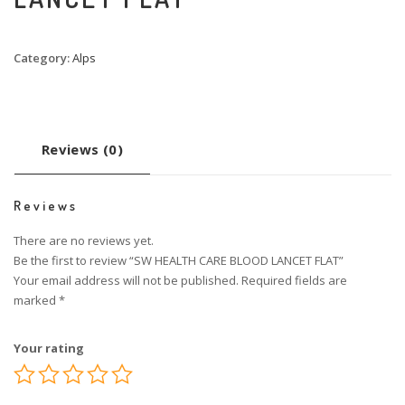
Category:
Alps
Reviews (0)
Reviews
There are no reviews yet.
Be the first to review “SW HEALTH CARE BLOOD LANCET FLAT”
Your email address will not be published.
Required fields are
marked
*
Your rating