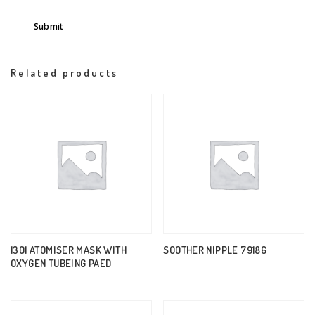
Related products
1301 ATOMISER MASK WITH
SOOTHER NIPPLE 79186
OXYGEN TUBEING PAED