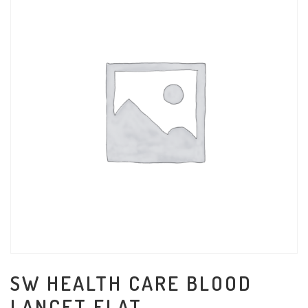
SW HEALTH CARE BLOOD
LANCET FLAT