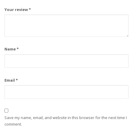
Your review
*
Name
*
Email
*
Save my name, email, and website in this browser for the next time I
comment.