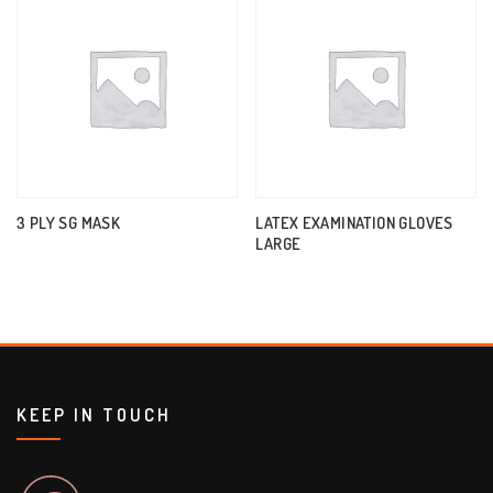
3 PLY SG MASK
LATEX EXAMINATION GLOVES
LARGE
KEEP IN TOUCH