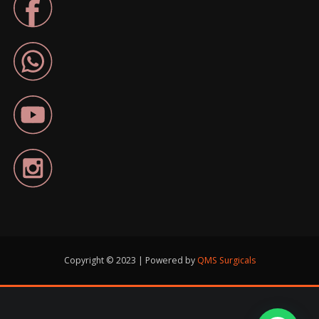
Copyright © 2023 | Powered by
QMS Surgicals