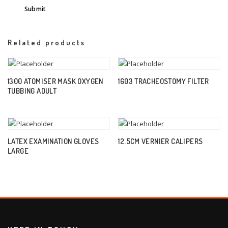
Related products
1300 ATOMISER MASK OXYGEN
1603 TRACHEOSTOMY FILTER
TUBBING ADULT
LATEX EXAMINATION GLOVES
12.5CM VERNIER CALIPERS
LARGE