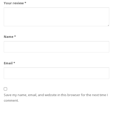
Your review
*
Name
*
Email
*
Save my name, email, and website in this browser for the next time I
comment.