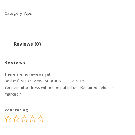
Category:
Alps
Reviews (0)
Reviews
There are no reviews yet.
Be the first to review “SURGICAL GLOVES 7.5”
Your email address will not be published.
Required fields are
marked
*
Your rating