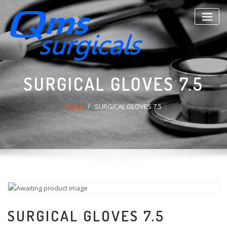
Skip
to
content
SURGICAL GLOVES 7.5
Home
SURGICAL GLOVES 7.5
SURGICAL GLOVES 7.5