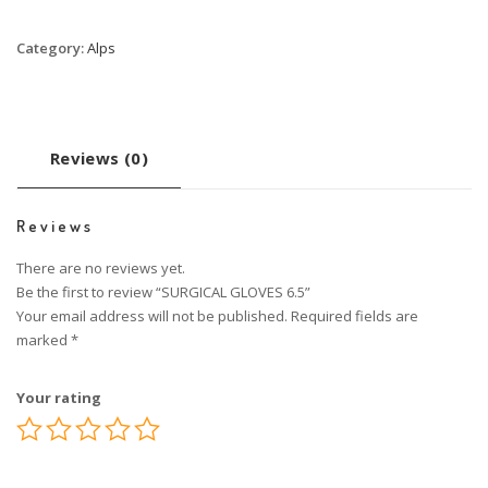
Category:
Alps
Reviews (0)
Reviews
There are no reviews yet.
Be the first to review “SURGICAL GLOVES 6.5”
Your email address will not be published.
Required fields are
marked
*
Your rating