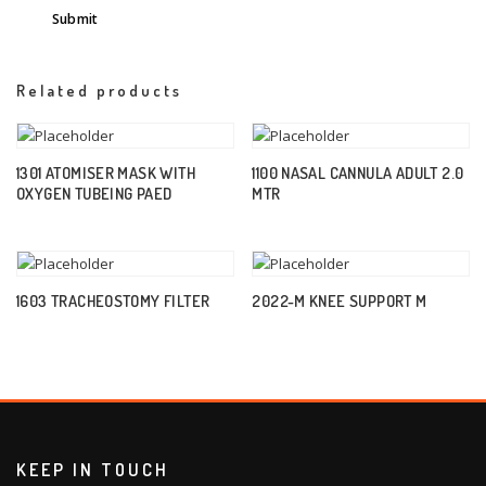
Related products
1301 ATOMISER MASK WITH
1100 NASAL CANNULA ADULT 2.0
OXYGEN TUBEING PAED
MTR
1603 TRACHEOSTOMY FILTER
2022-M KNEE SUPPORT M
KEEP IN TOUCH