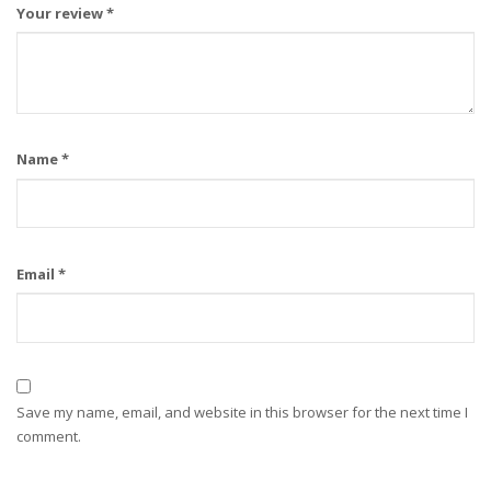
Your review
*
Name
*
Email
*
Save my name, email, and website in this browser for the next time I
comment.