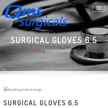
Skip
to
content
SURGICAL GLOVES 6.5
Home
SURGICAL GLOVES 6.5
SURGICAL GLOVES 6.5