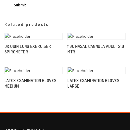
Related products
DR.ODIN LUNG EXERCISER
1100 NASAL CANNULA ADULT 2.0
SPIROMETER
MTR
LATEX EXAMINATION GLOVES
LATEX EXAMINATION GLOVES
MEDIUM
LARGE