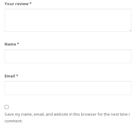
Your review
*
Name
*
Email
*
Save my name, email, and website in this browser for the next time I
comment.