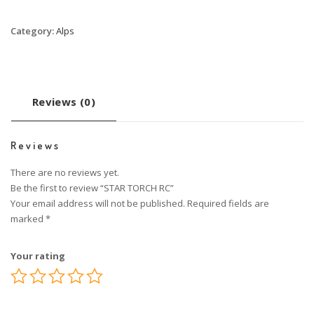
Category:
Alps
Reviews (0)
Reviews
There are no reviews yet.
Be the first to review “STAR TORCH RC”
Your email address will not be published.
Required fields are
marked
*
Your rating