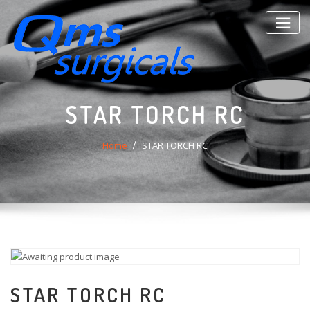
Skip
to
content
STAR TORCH RC
Home
STAR TORCH RC
STAR TORCH RC