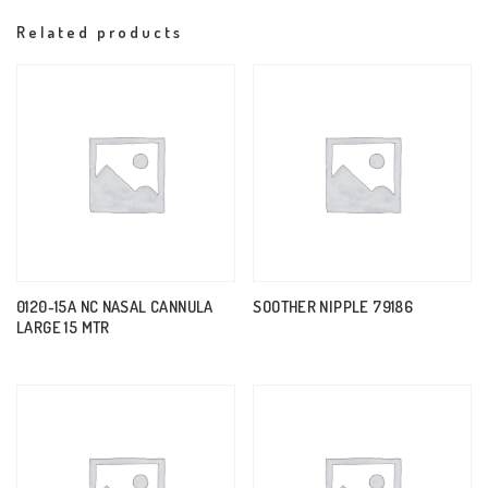
Related products
0120-15A NC NASAL CANNULA
SOOTHER NIPPLE 79186
LARGE 15 MTR