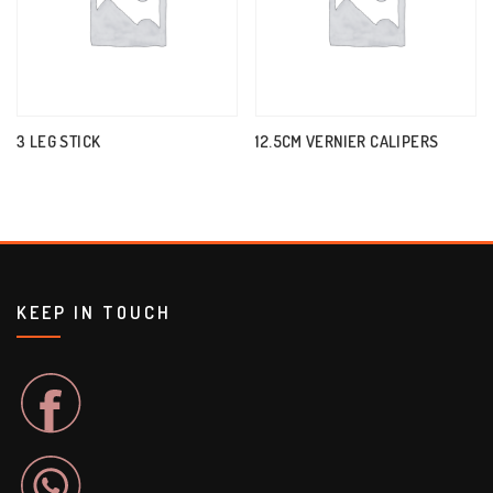
3 LEG STICK
12.5CM VERNIER CALIPERS
KEEP IN TOUCH