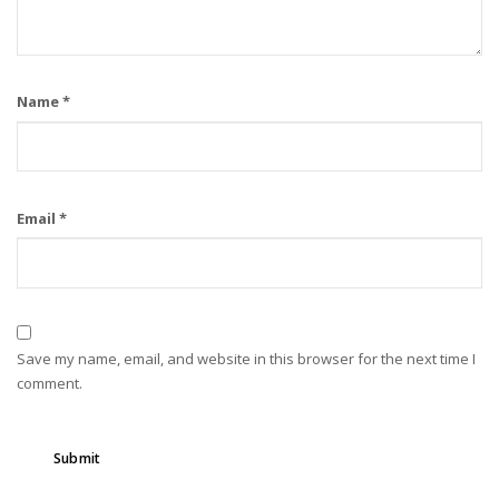
Name
*
Email
*
Save my name, email, and website in this browser for the next time I
comment.