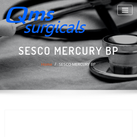
Skip
to
content
SESCO MERCURY BP
Home
SESCO MERCURY BP