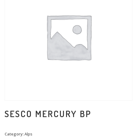
SESCO MERCURY BP
Category:
Alps