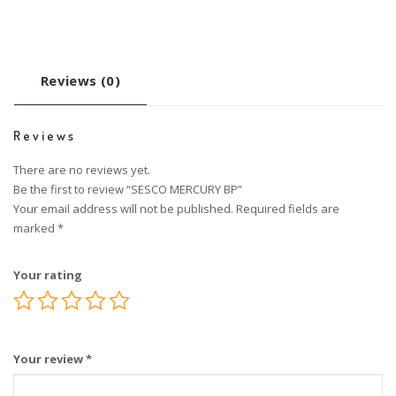
Reviews (0)
Reviews
There are no reviews yet.
Be the first to review “SESCO MERCURY BP”
Your email address will not be published.
Required fields are
marked
*
Your rating
Your review
*