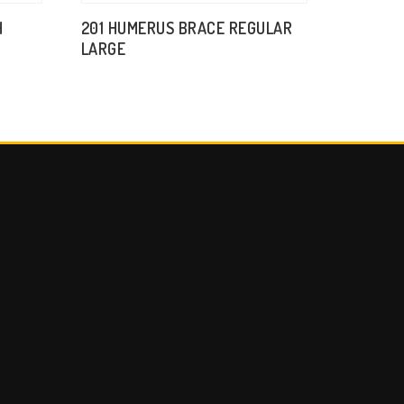
H
201 HUMERUS BRACE REGULAR
LARGE