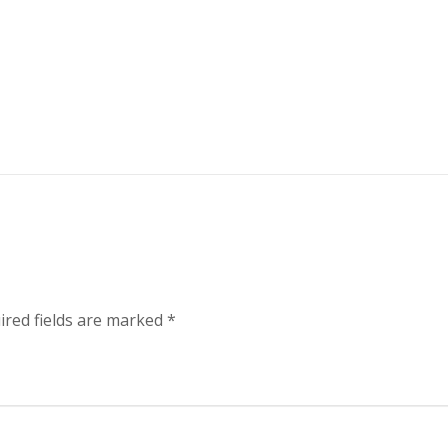
ired fields are marked
*