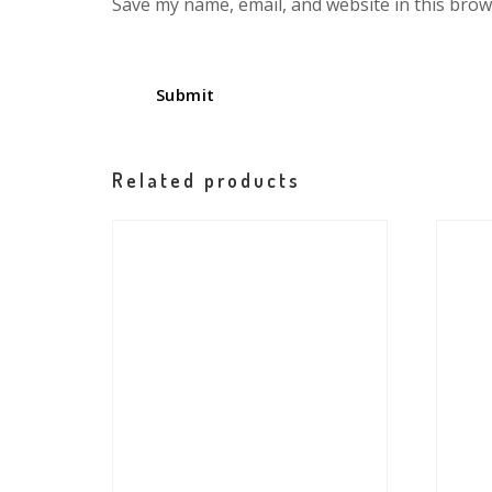
Save my name, email, and website in this brow
Related products