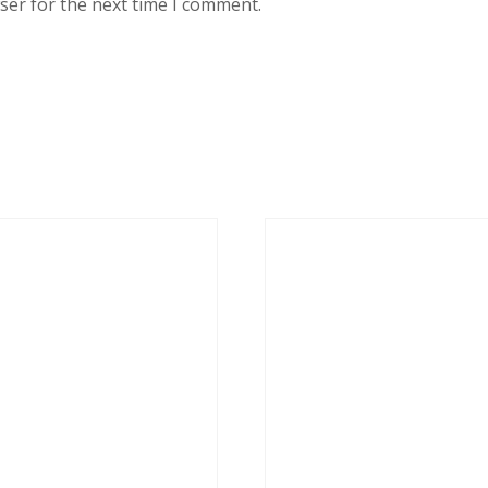
ser for the next time I comment.