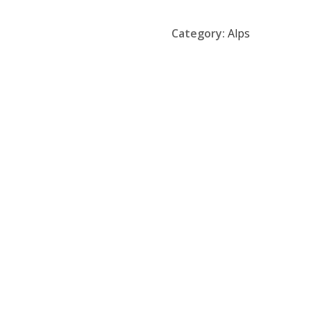
Category:
Alps