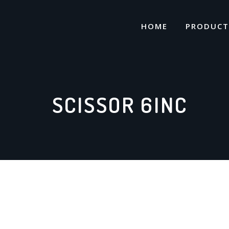
Skip
to
HOME
PRODUCT
content
SCISSOR 6INC