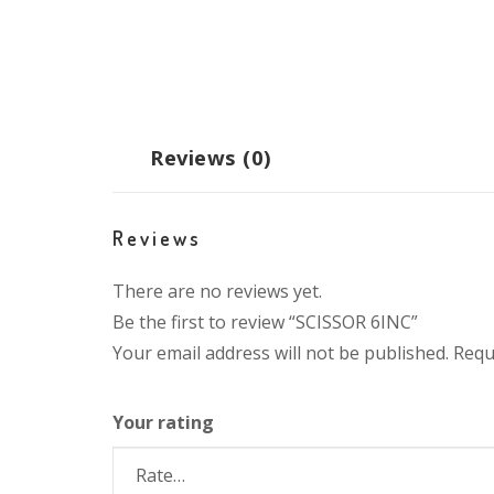
Reviews (0)
Reviews
There are no reviews yet.
Be the first to review “SCISSOR 6INC”
Your email address will not be published.
Requ
Your rating