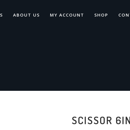
S
ABOUT US
MY ACCOUNT
SHOP
CON
SCISSOR 6I