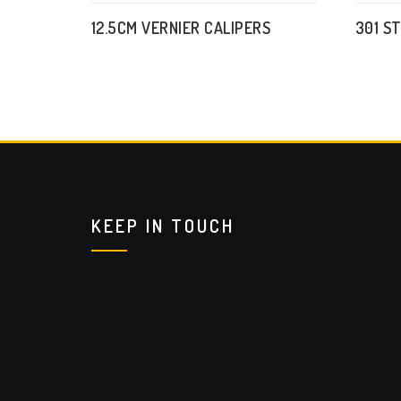
12.5CM VERNIER CALIPERS
301 S
KEEP IN TOUCH