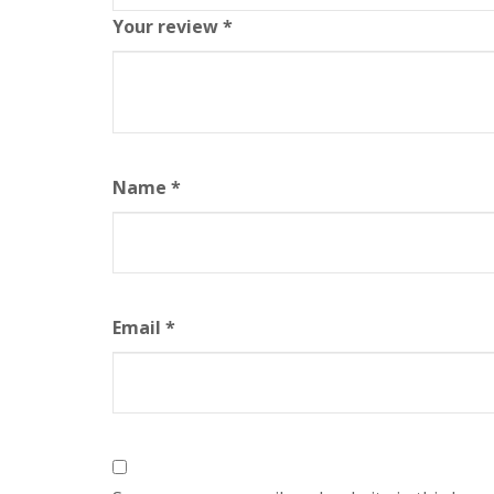
Your review
*
Name
*
Email
*