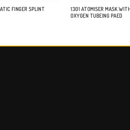
TATIC FINGER SPLINT
1301 ATOMISER MASK WIT
OXYGEN TUBEING PAED