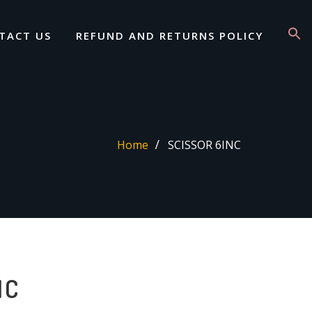
TACT US
REFUND AND RETURNS POLICY
Home
SCISSOR 6INC
NC