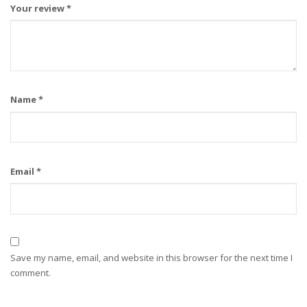
Your review
*
Name
*
Email
*
Save my name, email, and website in this browser for the next time I
comment.