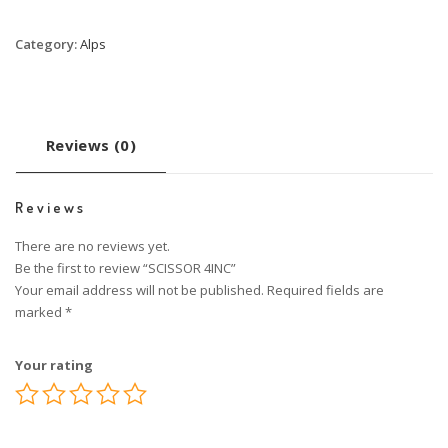
Category:
Alps
Reviews (0)
Reviews
There are no reviews yet.
Be the first to review “SCISSOR 4INC”
Your email address will not be published.
Required fields are
marked
*
Your rating