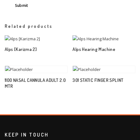
Related products
Alps [Karizma 2]
Alps Hearing Machine
1100 NASAL CANNULA ADULT 2.0
301 STATIC FINGER SPLINT
MTR
KEEP IN TOUCH