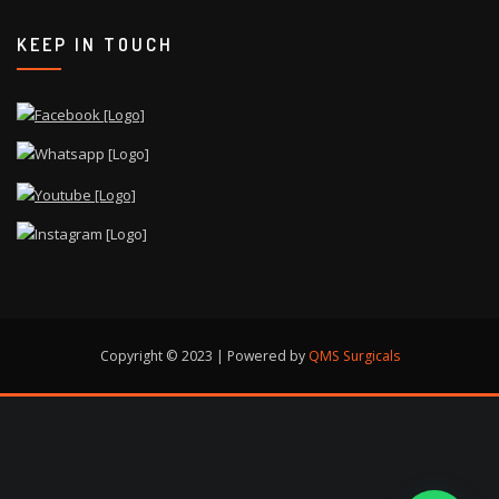
KEEP IN TOUCH
Copyright © 2023 | Powered by
QMS Surgicals