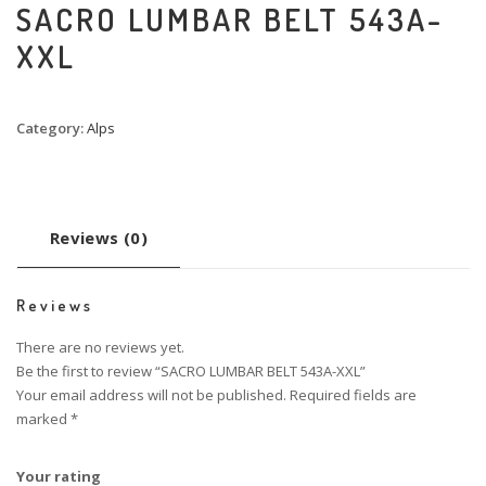
SACRO LUMBAR BELT 543A-
XXL
Category:
Alps
Reviews (0)
Reviews
There are no reviews yet.
Be the first to review “SACRO LUMBAR BELT 543A-XXL”
Your email address will not be published.
Required fields are
marked
*
Your rating