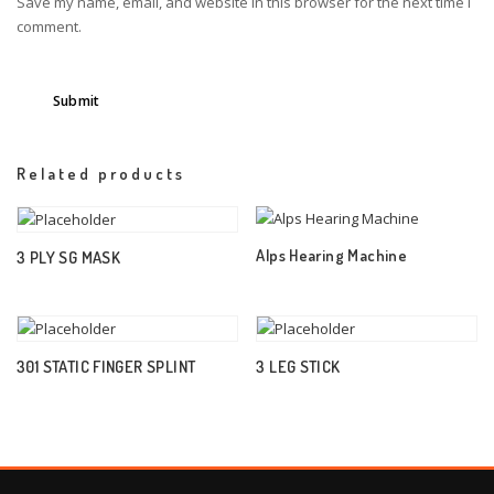
Save my name, email, and website in this browser for the next time I
comment.
Related products
Alps Hearing Machine
3 PLY SG MASK
301 STATIC FINGER SPLINT
3 LEG STICK