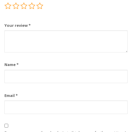
Your review
*
Name
*
Email
*